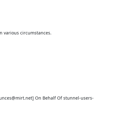
 various circumstances.

unces@mirt.net
] On Behalf Of 
stunnel-users-