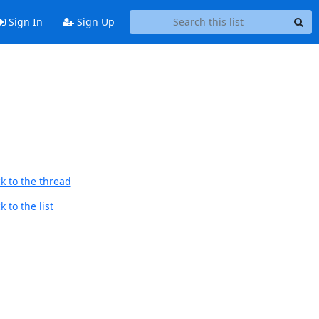
Sign In
Sign Up
k to the thread
 to the list