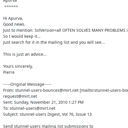
Apurva

 ======

Hi Apurva,

Good news.

Just to mention: SslVersion=all OFTEN SOLVES MANY PROBLEMS in
So I would keep it...

Just search for it in the mailing list and you will see...

This is just an advice...

Yours sincerely,

Pierre

-----Original Message-----

From: 
stunnel-users-bounces@mirt.net
 [mailto:
stunnel-users-bo
request@mirt.net
Sent: Sunday, November 21, 2010 1:27 PM

To: 
stunnel-users@mirt.net
Subject: stunnel-users Digest, Vol 76, Issue 13

Send stunnel-users mailing list submissions to
