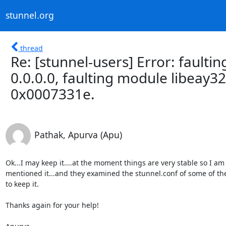
stunnel.org
thread
Re: [stunnel-users] Error: faultin
0.0.0.0, faulting module libeay32.
0x0007331e.
Pathak, Apurva (Apu)
Ok...I may keep it....at the moment things are very stable so I am
mentioned it...and they examined the stunnel.conf of some of the
to keep it.

Thanks again for your help!
