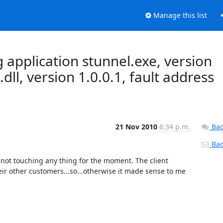
Manage this list
g application stunnel.exe, version
dll, version 1.0.0.1, fault address
21 Nov 2010
6:34 p.m.
Bac
Back
 not touching any thing for the moment. The client 
ir other customers...so...otherwise it made sense to me 