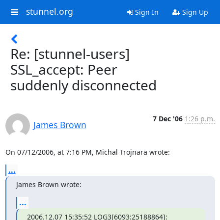
stunnel.org
Sign In
Sign Up
Re: [stunnel-users]
SSL_accept: Peer
suddenly disconnected
7 Dec '06
1:26 p.m.
James Brown
On 07/12/2006, at 7:16 PM, Michal Trojnara wrote:
...
James Brown wrote:
...
2006.12.07 15:35:52 LOG3[6093:25188864]: 