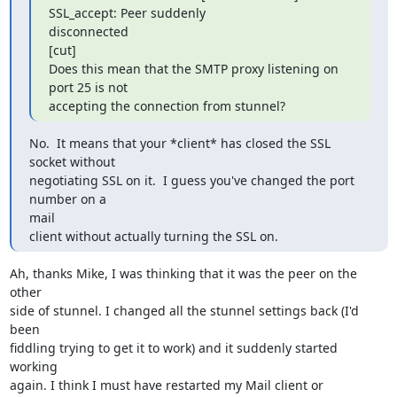
SSL_accept: Peer suddenly

disconnected

[cut]

Does this mean that the SMTP proxy listening on 
port 25 is not

accepting the connection from stunnel?
No.  It means that your *client* has closed the SSL 
socket without

negotiating SSL on it.  I guess you've changed the port 
number on a  

mail

client without actually turning the SSL on.
Ah, thanks Mike, I was thinking that it was the peer on the 
other  

side of stunnel. I changed all the stunnel settings back (I'd 
been  

fiddling trying to get it to work) and it suddenly started 
working  

again. I think I must have restarted my Mail client or 