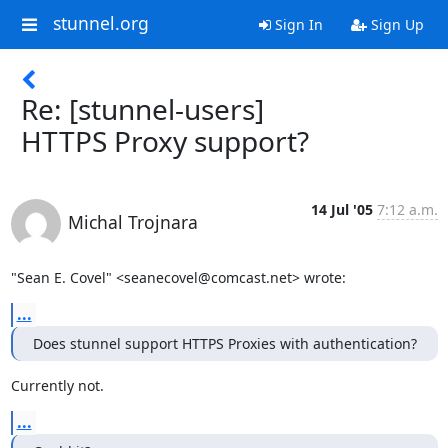
stunnel.org
Sign In
Sign Up
Re: [stunnel-users]
HTTPS Proxy support?
14 Jul '05
7:12 a.m.
Michal Trojnara
"Sean E. Covel" <
seanecovel@comcast.net
> wrote:
...
Does stunnel support HTTPS Proxies with authentication?
Currently not.
...