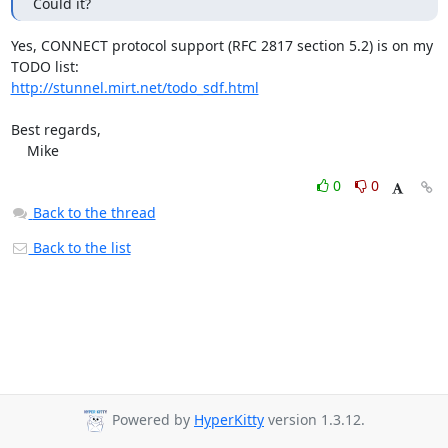
Could it?
Yes, CONNECT protocol support (RFC 2817 section 5.2) is on my 
http://stunnel.mirt.net/todo_sdf.html
Best regards,

    Mike
0
0
Back to the thread
Back to the list
Powered by
HyperKitty
version 1.3.12.