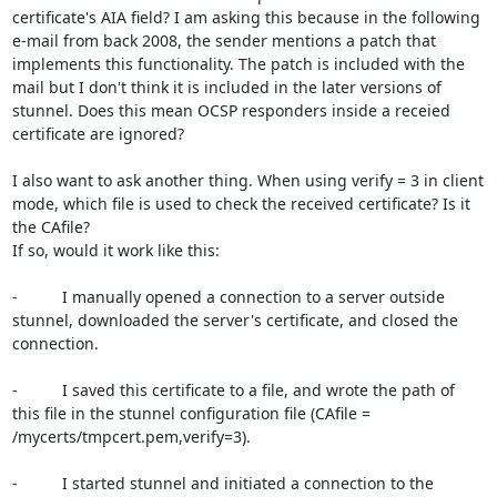
certificate's AIA field? I am asking this because in the following 
e-mail from back 2008, the sender mentions a patch that 
implements this functionality. The patch is included with the 
mail but I don't think it is included in the later versions of 
stunnel. Does this mean OCSP responders inside a receied 
certificate are ignored?

I also want to ask another thing. When using verify = 3 in client 
mode, which file is used to check the received certificate? Is it 
the CAfile?

If so, would it work like this:

-          I manually opened a connection to a server outside 
stunnel, downloaded the server's certificate, and closed the 
connection.

-          I saved this certificate to a file, and wrote the path of 
this file in the stunnel configuration file (CAfile = 
/mycerts/tmpcert.pem,verify=3).

-          I started stunnel and initiated a connection to the 