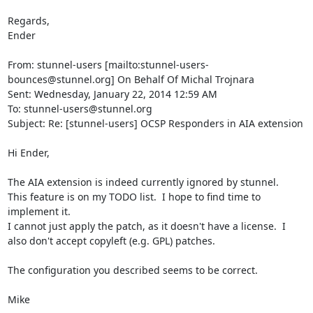
Regards,

Ender

From: stunnel-users [mailto:
stunnel-users-
bounces@stunnel.org
] On Behalf Of Michal Trojnara

Sent: Wednesday, January 22, 2014 12:59 AM

To: 
stunnel-users@stunnel.org
Subject: Re: [stunnel-users] OCSP Responders in AIA extension

Hi Ender,

The AIA extension is indeed currently ignored by stunnel.

This feature is on my TODO list.  I hope to find time to 
implement it.

I cannot just apply the patch, as it doesn't have a license.  I 
also don't accept copyleft (e.g. GPL) patches.

The configuration you described seems to be correct.

Mike
