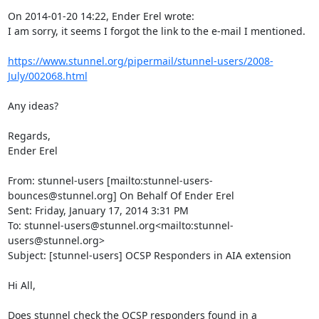
On 2014-01-20 14:22, Ender Erel wrote:

I am sorry, it seems I forgot the link to the e-mail I mentioned.

https://www.stunnel.org/pipermail/stunnel-users/2008-
July/002068.html
Any ideas?

Regards,

Ender Erel

From: stunnel-users [mailto:
stunnel-users-
bounces@stunnel.org
] On Behalf Of Ender Erel

Sent: Friday, January 17, 2014 3:31 PM

To: 
stunnel-users@stunnel.org
<mailto:
stunnel-
users@stunnel.org
>

Subject: [stunnel-users] OCSP Responders in AIA extension

Hi All,

Does stunnel check the OCSP responders found in a 