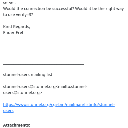
server.

Would the connection be successful? Would it be the right way 
to use verify=3?

Kind Regards,

Ender Erel

_______________________________________________

stunnel-users mailing list

stunnel-users@stunnel.org
<mailto:
stunnel-
users@stunnel.org
>

https://www.stunnel.org/cgi-bin/mailman/listinfo/stunnel-
users
Attachments: