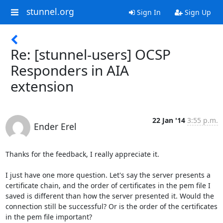
stunnel.org
Sign In
Sign Up
Re: [stunnel-users] OCSP
Responders in AIA
extension
22 Jan '14
3:55 p.m.
Ender Erel
Thanks for the feedback, I really appreciate it.

I just have one more question. Let's say the server presents a 
certificate chain, and the order of certificates in the pem file I 
saved is different than how the server presented it. Would the 
connection still be successful? Or is the order of the certificates 
in the pem file important?
