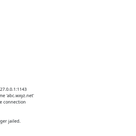
er jailed.
