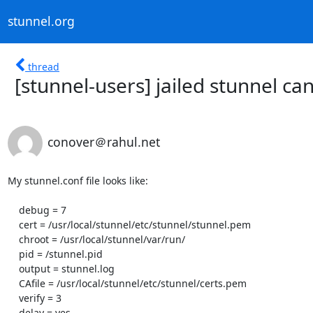
stunnel.org
thread
[stunnel-users] jailed stunnel ca
conover＠rahul.net
My stunnel.conf file looks like:

    debug = 7

    cert = /usr/local/stunnel/etc/stunnel/stunnel.pem

    chroot = /usr/local/stunnel/var/run/

    pid = /stunnel.pid

    output = stunnel.log

    CAfile = /usr/local/stunnel/etc/stunnel/certs.pem

    verify = 3

    delay = yes
