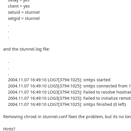
    client = yes

    setuid = stunnel

    setgid = stunnel

    .

    .

    .

and the stunnel.log file:

    .

    .

    .

    2004.11.07 16:49:10 LOG7[3794:1025]: smtps started

    2004.11.07 16:49:10 LOG5[3794:1025]: smtps connected from 127.0.0.1:1143

    2004.11.07 16:49:10 LOG3[3794:1025]: Failed to resolve hostname 'abc.wxyz.net'

    2004.11.07 16:49:10 LOG3[3794:1025]: Failed to initialize remote connection

    2004.11.07 16:49:10 LOG7[3794:1025]: smtps finished (0 left)

Removing chroot in stunnel.conf fixes the problem, but its no long
Hints?
