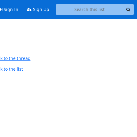
Sign In
Sign Up
k to the thread
 to the list