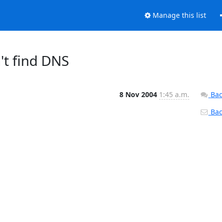
Manage this list
n't find DNS
8 Nov 2004
1:45 a.m.
Bac
Back