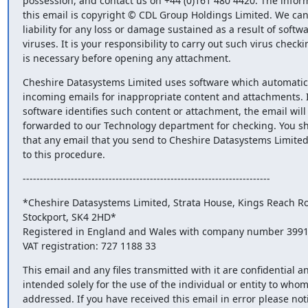
possession, and contact us on +44 (0)161 480 4420. The informa
this email is copyright © CDL Group Holdings Limited. We cann
liability for any loss or damage sustained as a result of softwar
viruses. It is your responsibility to carry out such virus checkin
is necessary before opening any attachment.
Cheshire Datasystems Limited uses software which automatical
incoming emails for inappropriate content and attachments. If
software identifies such content or attachment, the email will 
forwarded to our Technology department for checking. You sh
that any email that you send to Cheshire Datasystems Limited i
to this procedure.
------------------------------------------------------------------------
*Cheshire Datasystems Limited, Strata House, Kings Reach Roa
Stockport, SK4 2HD*

Registered in England and Wales with company number 3991
VAT registration: 727 1188 33
This email and any files transmitted with it are confidential an
intended solely for the use of the individual or entity to whom 
addressed. If you have received this email in error please notif