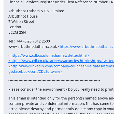
Financial Services Register under Firm Reference Number 14
Arbuthnot Latham & Co., Limited

Arbuthnot House

7 Wilson Street

London

EC2M 2SN
Tel : +44 (0)20 7012 2500

www.arbuthnotlatham.co.uk <
https://www.arbuthnotlatham.c
<
https://www.cdl.co.uk/media/newsletter.html>
<https://www.cdl.co.uk/careers/vacancies.html><http://twitt
<http://www.linkedin.com/company/cdl-cheshire-datasystems-
gb.facebook.com/CDLSoftware>
------------------------------------------------------------------------
Please consider the environment - Do you really need to print 
This email is intended only for the person(s) named above an
contain private and confidential information. If it has come to 
error, please destroy and permanently delete any copy in your 