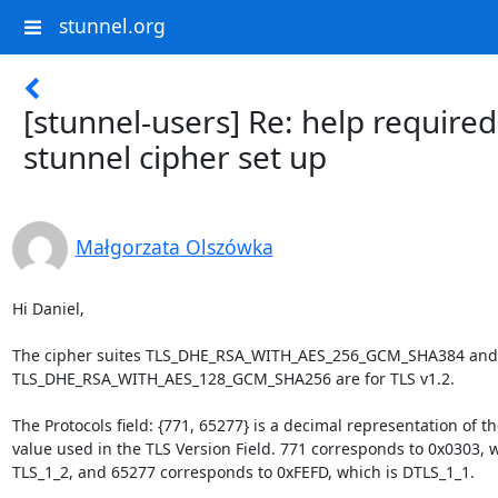
stunnel.org
[stunnel-users] Re: help required
stunnel cipher set up
Małgorzata Olszówka
Hi Daniel,

The cipher suites TLS_DHE_RSA_WITH_AES_256_GCM_SHA384 and 
TLS_DHE_RSA_WITH_AES_128_GCM_SHA256 are for TLS v1.2.

The Protocols field: {771, 65277} is a decimal representation of the
value used in the TLS Version Field. 771 corresponds to 0x0303, wh
TLS_1_2, and 65277 corresponds to 0xFEFD, which is DTLS_1_1.
