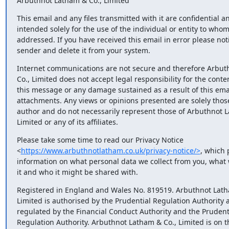
Arbuthnot Latham & Co., Limited
This email and any files transmitted with it are confidential an
intended solely for the use of the individual or entity to whom 
addressed. If you have received this email in error please notif
sender and delete it from your system.
Internet communications are not secure and therefore Arbuth
Co., Limited does not accept legal responsibility for the content
this message or any damage sustained as a result of this email 
attachments. Any views or opinions presented are solely those 
author and do not necessarily represent those of Arbuthnot La
Limited or any of its affiliates.
Please take some time to read our Privacy Notice 

<
https://www.arbuthnotlatham.co.uk/privacy-notice/>
, which 
information on what personal data we collect from you, what w
it and who it might be shared with.
Registered in England and Wales No. 819519. Arbuthnot Latha
Limited is authorised by the Prudential Regulation Authority a
regulated by the Financial Conduct Authority and the Prudenti
Regulation Authority. Arbuthnot Latham & Co., Limited is on th