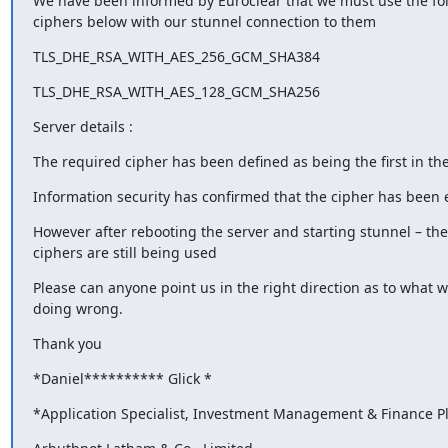
We have been informed by Euroclear that we must use the fol
ciphers below with our stunnel connection to them
TLS_DHE_RSA_WITH_AES_256_GCM_SHA384
TLS_DHE_RSA_WITH_AES_128_GCM_SHA256
Server details :
The required cipher has been defined as being the first in the 
Information security has confirmed that the cipher has been
However after rebooting the server and starting stunnel – the 
ciphers are still being used
Please can anyone point us in the right direction as to what we
doing wrong.
Thank you
*Daniel**​**​**​**​** Glick *
*Application Specialist, Investment Management & Finance P