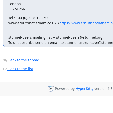
London

EC2M 2SN
Tel : +44 (0)20 7012 2500

www.arbuthnotlatham.co.uk <
https://www.arbuthnotlatham.c
_______________________________________________

stunnel-users mailing list -- 
stunnel-users@stunnel.org
To unsubscribe send an email to 
stunnel-users-leave@stunne
Back to the thread
Back to the list
Powered by
HyperKitty
version 1.3