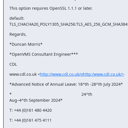
This option requires OpenSSL 1.1.1 or later.
default: 

TLS_CHACHA20_POLY1305_SHA256:TLS_AES_256_GCM_SHA384
Regards,
*Duncan Morris*
*OpenVMS Consultant Engineer***
CDL
www.cdl.co.uk <
http://www.cdl.co.uk/ohttp:/www.cdl.co.uk/>
*Advanced Notice of Annual Leave: 18^th -28^th July 2024*
*                                                             24^th 

Aug–4^th September 2024*
T: +44 (0)161 480 4420　
T: +44 (0)161 475 4111