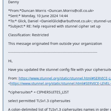
Danny
*From:*Duncan Morris <
Duncan.Morris@cdl.co.uk
>

*Sent:* Monday, 10 June 2024 14:44

*To:* Glick, Daniel <
DanielGlick@arbuthnot.co.uk
>; 
stunnel-u
*Subject:* RE: help required with stunnel cipher set up
Classification: Restricted
This message originated from outside your organization
------------------------------------------------------------------------
Hi,
Have you updated the stunnel config file with your ciphersuit
From: 
https://www.stunnel.org/static/stunnel.html#SERVICE
<
https://www.stunnel.org/static/stunnel.html#SERVICE-LEVE
*ciphersuites* = CIPHERSUITES_LIST
select permitted TLSv1.3 ciphersuites
A colon-delimited list of TLSv1.3 ciphersuites names in order 