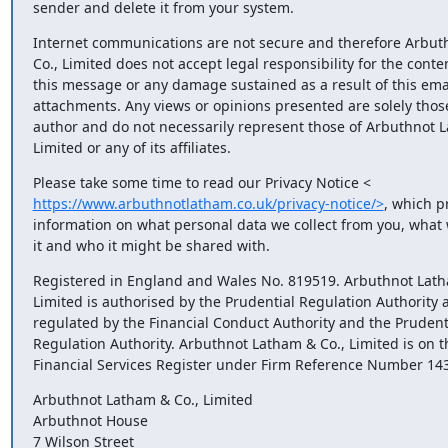
sender and delete it from your system.
Internet communications are not secure and therefore Arbuth
Co., Limited does not accept legal responsibility for the content
this message or any damage sustained as a result of this email 
attachments. Any views or opinions presented are solely those 
author and do not necessarily represent those of Arbuthnot La
Limited or any of its affiliates.
https://www.arbuthnotlatham.co.uk/privacy-notice/>
, which pr
information on what personal data we collect from you, what w
it and who it might be shared with.
Registered in England and Wales No. 819519. Arbuthnot Latha
Limited is authorised by the Prudential Regulation Authority a
regulated by the Financial Conduct Authority and the Prudenti
Regulation Authority. Arbuthnot Latham & Co., Limited is on th
Financial Services Register under Firm Reference Number 14
Arbuthnot Latham & Co., Limited

Arbuthnot House

7 Wilson Street
