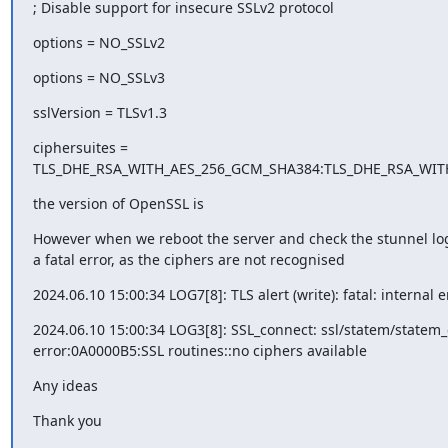
; Disable support for insecure SSLv2 protocol
options = NO_SSLv2
options = NO_SSLv3
sslVersion = TLSv1.3
ciphersuites = 

TLS_DHE_RSA_WITH_AES_256_GCM_SHA384:TLS_DHE_RSA_WIT
the version of OpenSSL is
However when we reboot the server and check the stunnel log 
a fatal error, as the ciphers are not recognised
2024.06.10 15:00:34 LOG7[8]: TLS alert (write): fatal: internal e
2024.06.10 15:00:34 LOG3[8]: SSL_connect: ssl/statem/statem_cl
error:0A0000B5:SSL routines::no ciphers available
Any ideas
Thank you