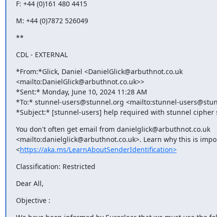
F: +44 (0)161 480 4415
M: +44 (0)7872 526049
**
CDL - EXTERNAL
*From:*Glick, Daniel <
DanielGlick@arbuthnot.co.uk
<mailto:
DanielGlick@arbuthnot.co.uk
>>

*Sent:* Monday, June 10, 2024 11:28 AM

*To:* 
stunnel-users@stunnel.org
 <mailto:
stunnel-users@stun
*Subject:* [stunnel-users] help required with stunnel cipher 
You don't often get email from 
danielglick@arbuthnot.co.uk
<mailto:
danielglick@arbuthnot.co.uk
>. Learn why this is impor
<
https://aka.ms/LearnAboutSenderIdentification>
Classification: Restricted
Dear All,
Objective :