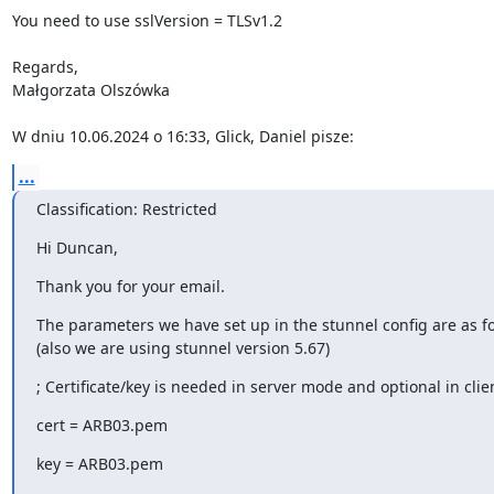
You need to use sslVersion = TLSv1.2

Regards,

Małgorzata Olszówka

W dniu 10.06.2024 o 16:33, Glick, Daniel pisze:
...
Classification: Restricted
Hi Duncan,
Thank you for your email.
The parameters we have set up in the stunnel config are as fol
(also we are using stunnel version 5.67)
; Certificate/key is needed in server mode and optional in cli
cert = ARB03.pem
key = ARB03.pem