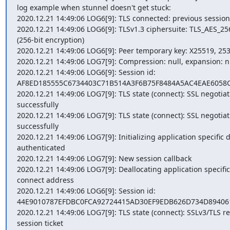
log example when stunnel doesn't get stuck:

2020.12.21 14:49:06 LOG6[9]: TLS connected: previous session
2020.12.21 14:49:06 LOG6[9]: TLSv1.3 ciphersuite: TLS_AES_
(256-bit encryption)

2020.12.21 14:49:06 LOG6[9]: Peer temporary key: X25519, 253 
2020.12.21 14:49:06 LOG7[9]: Compression: null, expansion: nu
2020.12.21 14:49:06 LOG6[9]: Session id: 
AF8ED185555C6734403C71B514A3F6B75F8484A5AC4EAE6058C
2020.12.21 14:49:06 LOG7[9]: TLS state (connect): SSL negotiati
successfully

2020.12.21 14:49:06 LOG7[9]: TLS state (connect): SSL negotiati
successfully

2020.12.21 14:49:06 LOG7[9]: Initializing application specific d
authenticated

2020.12.21 14:49:06 LOG7[9]: New session callback

2020.12.21 14:49:06 LOG7[9]: Deallocating application specific 
connect address

2020.12.21 14:49:06 LOG6[9]: Session id: 
44E9010787EFDBC0FCA92724415AD30EF9EDB626D734D894061
2020.12.21 14:49:06 LOG7[9]: TLS state (connect): SSLv3/TLS re
session ticket
