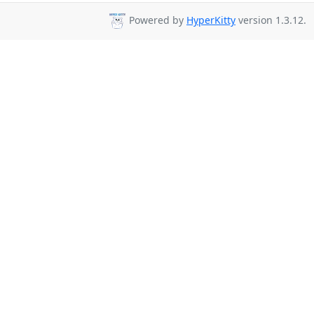
Powered by
HyperKitty
version 1.3.12.