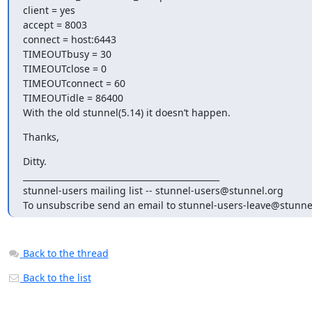
client = yes

accept = 8003

connect = host:6443

TIMEOUTbusy = 30

TIMEOUTclose = 0

TIMEOUTconnect = 60

TIMEOUTidle = 86400

With the old stunnel(5.14) it doesn’t happen.
Thanks,
Ditty.

_______________________________________________

stunnel-users mailing list -- 
stunnel-users@stunnel.org
To unsubscribe send an email to 
stunnel-users-leave@stunne
Back to the thread
Back to the list