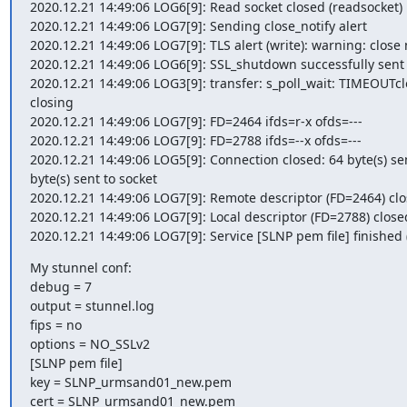
2020.12.21 14:49:06 LOG6[9]: Read socket closed (readsocket)

2020.12.21 14:49:06 LOG7[9]: Sending close_notify alert

2020.12.21 14:49:06 LOG7[9]: TLS alert (write): warning: close n
2020.12.21 14:49:06 LOG6[9]: SSL_shutdown successfully sent cl
2020.12.21 14:49:06 LOG3[9]: transfer: s_poll_wait: TIMEOUTcl
closing

2020.12.21 14:49:06 LOG7[9]: FD=2464 ifds=r-x ofds=---

2020.12.21 14:49:06 LOG7[9]: FD=2788 ifds=--x ofds=---

2020.12.21 14:49:06 LOG5[9]: Connection closed: 64 byte(s) sen
byte(s) sent to socket

2020.12.21 14:49:06 LOG7[9]: Remote descriptor (FD=2464) clo
2020.12.21 14:49:06 LOG7[9]: Local descriptor (FD=2788) closed
2020.12.21 14:49:06 LOG7[9]: Service [SLNP pem file] finished (
My stunnel conf:

debug = 7

output = stunnel.log

fips = no

options = NO_SSLv2

[SLNP pem file]

key = SLNP_urmsand01_new.pem

cert = SLNP_urmsand01_new.pem
