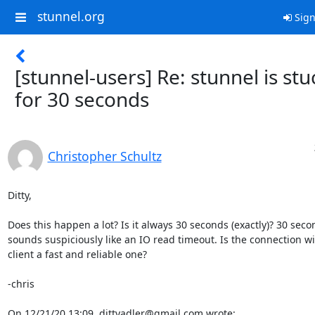
stunnel.org
Sign
[stunnel-users] Re: stunnel is stu
for 30 seconds
Christopher Schultz
Ditty,

Does this happen a lot? Is it always 30 seconds (exactly)? 30 secon
sounds suspiciously like an IO read timeout. Is the connection wit
client a fast and reliable one?

-chris

On 12/21/20 13:09, 
dittyadler@gmail.com
 wrote: