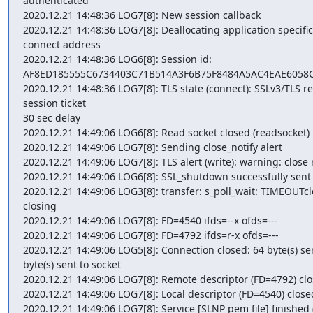
authenticated

2020.12.21 14:48:36 LOG7[8]: New session callback

2020.12.21 14:48:36 LOG7[8]: Deallocating application specific 
connect address

2020.12.21 14:48:36 LOG6[8]: Session id: 
AF8ED185555C6734403C71B514A3F6B75F8484A5AC4EAE6058C
2020.12.21 14:48:36 LOG7[8]: TLS state (connect): SSLv3/TLS re
session ticket

30 sec delay

2020.12.21 14:49:06 LOG6[8]: Read socket closed (readsocket)

2020.12.21 14:49:06 LOG7[8]: Sending close_notify alert

2020.12.21 14:49:06 LOG7[8]: TLS alert (write): warning: close n
2020.12.21 14:49:06 LOG6[8]: SSL_shutdown successfully sent cl
2020.12.21 14:49:06 LOG3[8]: transfer: s_poll_wait: TIMEOUTcl
closing

2020.12.21 14:49:06 LOG7[8]: FD=4540 ifds=--x ofds=---

2020.12.21 14:49:06 LOG7[8]: FD=4792 ifds=r-x ofds=---

2020.12.21 14:49:06 LOG5[8]: Connection closed: 64 byte(s) sent
byte(s) sent to socket

2020.12.21 14:49:06 LOG7[8]: Remote descriptor (FD=4792) clo
2020.12.21 14:49:06 LOG7[8]: Local descriptor (FD=4540) closed
2020.12.21 14:49:06 LOG7[8]: Service [SLNP pem file] finished (0