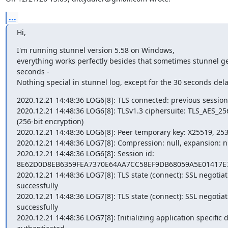
...
Hi,
I'm running stunnel version 5.58 on Windows,

everything works perfectly besides that sometimes stunnel get
seconds -

Nothing special in stunnel log, except for the 30 seconds dela
2020.12.21 14:48:36 LOG6[8]: TLS connected: previous session
2020.12.21 14:48:36 LOG6[8]: TLSv1.3 ciphersuite: TLS_AES_
(256-bit encryption)

2020.12.21 14:48:36 LOG6[8]: Peer temporary key: X25519, 253 
2020.12.21 14:48:36 LOG7[8]: Compression: null, expansion: nu
2020.12.21 14:48:36 LOG6[8]: Session id: 
8E62D0D8EB6359FEA7370E64AA7CC58EF9DB68059A5E01417E7
2020.12.21 14:48:36 LOG7[8]: TLS state (connect): SSL negotiati
successfully

2020.12.21 14:48:36 LOG7[8]: TLS state (connect): SSL negotiati
successfully

2020.12.21 14:48:36 LOG7[8]: Initializing application specific d