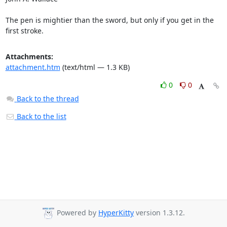
The pen is mightier than the sword, but only if you get in the 
first stroke.
Attachments:
attachment.htm
(text/html — 1.3 KB)
0
0
Back to the thread
Back to the list
Powered by
HyperKitty
version 1.3.12.