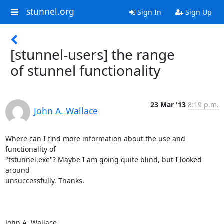
stunnel.org
Sign In
Sign Up
[stunnel-users] the range
of stunnel functionality
23 Mar '13
8:19 p.m.
John A. Wallace
Where can I find more information about the use and 
functionality of

"tstunnel.exe"? Maybe I am going quite blind, but I looked 
around

unsuccessfully. Thanks.

John A. Wallace
