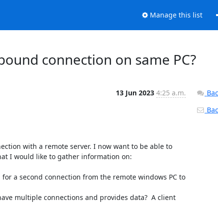
Manage this list
tbound connection on same PC?
13 Jun 2023
4:25 a.m.
Bac
Back
ection with a remote server. I now want to be able to 
t I would like to gather information on:

ed for a second connection from the remote windows PC to 
 have multiple connections and provides data?  A client 