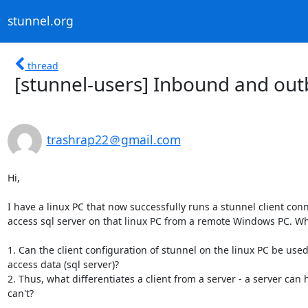
stunnel.org
thread
[stunnel-users] Inbound and ou
trashrap22＠gmail.com
Hi,  

I have a linux PC that now successfully runs a stunnel client conn
access sql server on that linux PC from a remote Windows PC. Wha
1. Can the client configuration of stunnel on the linux PC be us
access data (sql server)?

2. Thus, what differentiates a client from a server - a server can
can't?
