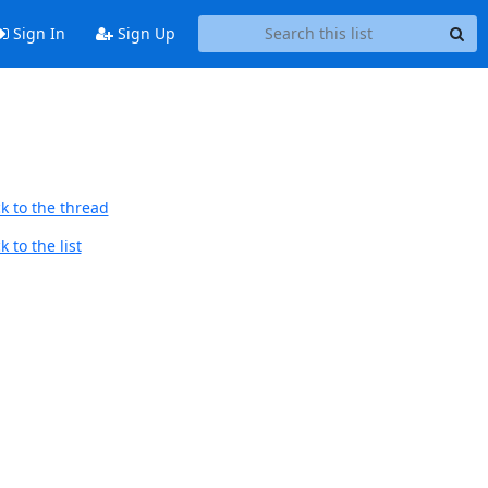
Sign In
Sign Up
k to the thread
 to the list