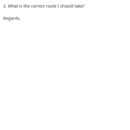
3. What is the correct route I should take? 

Regards,