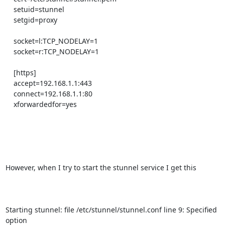
    setuid=stunnel

    setgid=proxy

    socket=l:TCP_NODELAY=1

    socket=r:TCP_NODELAY=1

    [https]

    accept=192.168.1.1:443

    connect=192.168.1.1:80

    xforwardedfor=yes

However, when I try to start the stunnel service I get this

Starting stunnel: file /etc/stunnel/stunnel.conf line 9: Specified 
option
