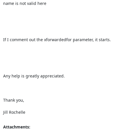
name is not valid here

If I comment out the xforwardedfor parameter, it starts.

Any help is greatly appreciated.

Thank you,

Jill Rochelle
Attachments: