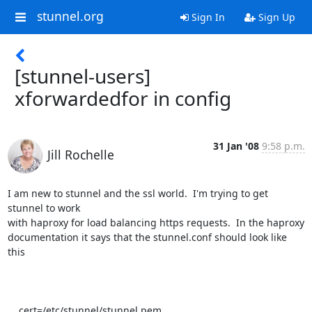
stunnel.org
Sign In
Sign Up
[stunnel-users]
xforwardedfor in config
31 Jan '08
9:58 p.m.
Jill Rochelle
I am new to stunnel and the ssl world.  I'm trying to get 
stunnel to work

with haproxy for load balancing https requests.  In the haproxy

documentation it says that the stunnel.conf should look like 
this

    cert=/etc/stunnel/stunnel.pem
