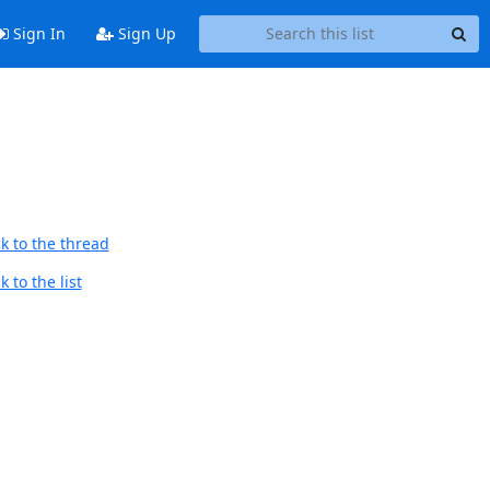
Sign In
Sign Up
k to the thread
 to the list