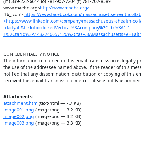
(m) 339-222-6614 (o) 781-907-7204 (f) 781-207-8589

www.maehc.org<
http://www.maehc.org>
[fb_icon]<
https://www.facebook.com/massachusettsehealthcollab?
<https://www.linkedin.com/company/massachusetts-ehealth-coll
trk=tyah&trkInfo=clickedVertical%3Acompany%2Cidx%3A1-1-
1%2CtarId%3A1432746657126%2Ctas%3AMassachusetts+eHEalth>[
CONFIDENTIALITY NOTICE

The information contained in this email transmission is legally pr
the use of the addressee named above. If the reader of this mess
notified that any dissemination, distribution or copying of this ema
received this email transmission in error, please notify us immed
Attachments:
attachment.htm
(text/html — 7.7 KB)
image001.png
(image/png — 3.2 KB)
image002.png
(image/png — 3.2 KB)
image003.png
(image/png — 3.3 KB)