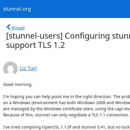
stunnel.org
thread
[stunnel-users] Configuring stu
support TLS 1.2
Liz Turi
Good morning,

I'm hoping you can help point me in the right direction. The prob
on a Windows (environment has both Windows 2008 and Windows 1
are managed by the Windows certificate store, using the capi eng
Because of this, stunnel can only negotiate a TLS 1.1 connection.

I've tried compiling OpenSSL 1.1.0f and stunnel 5.41, but no luc