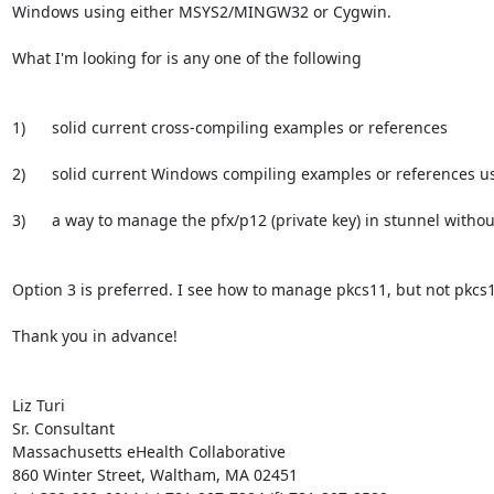
Windows using either MSYS2/MINGW32 or Cygwin.

What I'm looking for is any one of the following

1)      solid current cross-compiling examples or references

2)      solid current Windows compiling examples or references us
3)      a way to manage the pfx/p12 (private key) in stunnel withou
Option 3 is preferred. I see how to manage pkcs11, but not pkcs1
Thank you in advance!

Liz Turi

Sr. Consultant

Massachusetts eHealth Collaborative

860 Winter Street, Waltham, MA 02451
