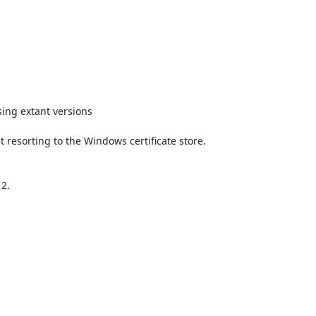
ing extant versions

t resorting to the Windows certificate store.

2.
