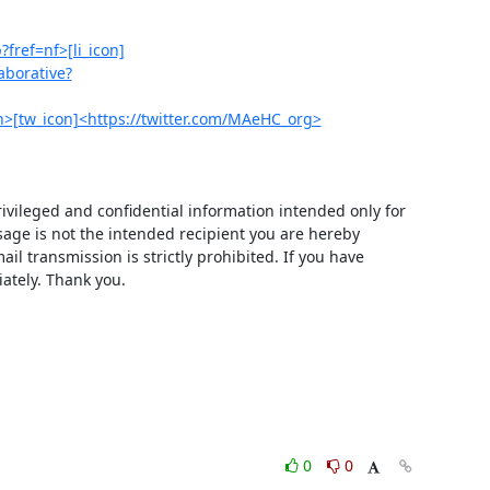
fref=nf>[li_icon]
aborative?
tw_icon]<https://twitter.com/MAeHC_org>
ivileged and confidential information intended only for 
age is not the intended recipient you are hereby 
il transmission is strictly prohibited. If you have 
iately. Thank you.
0
0