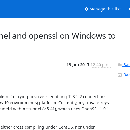
Manage this list
nnel and openssl on Windows to
13 Jun 2017
12:40 p.m.
Bac
Back
lem I'm trying to solve is enabling TLS 1.2 connections 
0 environments) platform. Currently, my private keys 
ineId within stunnel (v 5.41), which uses OpenSSL 1.0.1. 
k either cross compiling under CentOS, nor under 