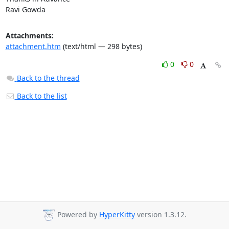
Ravi Gowda
Attachments:
attachment.htm
(text/html — 298 bytes)
0
0
Back to the thread
Back to the list
Powered by
HyperKitty
version 1.3.12.