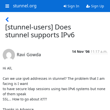
stunnel.org
Sign In
Sign Up
[stunnel-users] Does
stunnel supports IPv6
14 Nov '06
11:17 a.m.
Ravi Gowda
Hi All,

Can we use ipv6 addresses in stunnel? The problem that I am 
facing is I want

to have secure ldap sessions using two IPv6 systems but none 
of them speak

SSL... How to go about it???

Thanks in Advance
