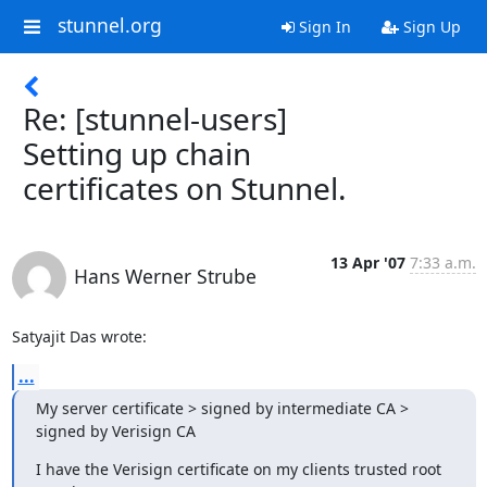
stunnel.org
Sign In
Sign Up
Re: [stunnel-users]
Setting up chain
certificates on Stunnel.
13 Apr '07
7:33 a.m.
Hans Werner Strube
Satyajit Das wrote:
...
My server certificate > signed by intermediate CA > 
signed by Verisign CA
I have the Verisign certificate on my clients trusted root 