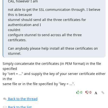
CAs, however I am
not able to get the SSL communication through. I believe 
this is because

stunnel should send all the three certificates for 
authentication and I

couldnt

configure stunnel to send across all the three 
certificates.
Can anybody please help install all these certificates on 
stunnel.
Simply concatenate the certificates (in PEM format) in the file 
specified

by "cert = ..." and supply the key of your server certificate either 
in the

same file or in the file specified by "key = ...".
0
0
Back to the thread
Back to the list