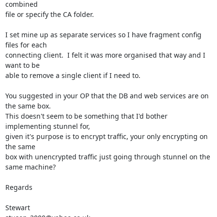
combined 

file or specify the CA folder.

I set mine up as separate services so I have fragment config 
files for each 

connecting client.  I felt it was more organised that way and I 
want to be 

able to remove a single client if I need to.

You suggested in your OP that the DB and web services are on 
the same box.  

This doesn't seem to be something that I'd bother 
implementing stunnel for, 

given it's purpose is to encrypt traffic, your only encrypting on 
the same 

box with unencrypted traffic just going through stunnel on the 
same machine?

Regards
