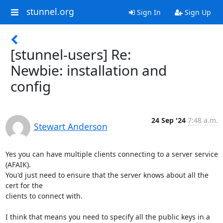
stunnel.org
Sign In
Sign Up
[stunnel-users] Re:
Newbie: installation and
config
24 Sep '24
7:48 a.m.
Stewart Anderson
Yes you can have multiple clients connecting to a server service 
(AFAIK).  

You'd just need to ensure that the server knows about all the 
cert for the 

clients to connect with.

I think that means you need to specify all the public keys in a 