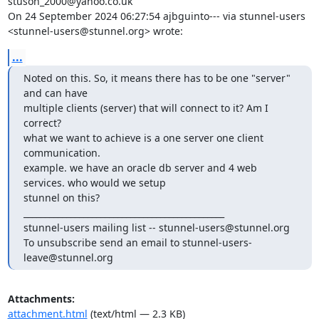
stuson_2000@yahoo.co.uk
On 24 September 2024 06:27:54 ajbguinto--- via stunnel-users 

<
stunnel-users@stunnel.org
> wrote:
...
Noted on this. So, it means there has to be one "server" 
and can have 

multiple clients (server) that will connect to it? Am I 
correct?

what we want to achieve is a one server one client 
communication.

example. we have an oracle db server and 4 web 
services. who would we setup 

stunnel on this?

_______________________________________________

stunnel-users mailing list -- 
stunnel-users@stunnel.org
To unsubscribe send an email to 
stunnel-users-
leave@stunnel.org
Attachments:
attachment.html
(text/html — 2.3 KB)