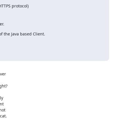
(HTTPS protocol)

er.
 the Java based Client.

ver

ht?

y

t

ot

cat.