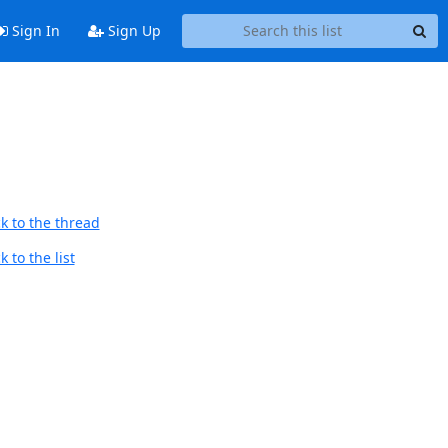
Sign In
Sign Up
k to the thread
 to the list