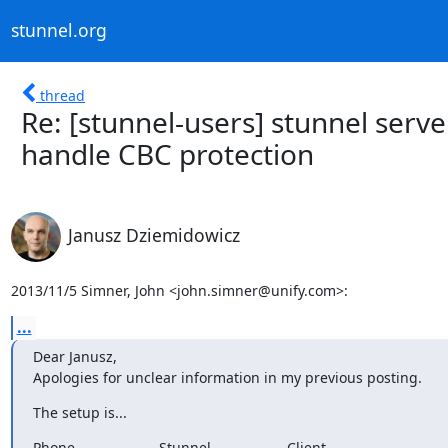
stunnel.org
thread
Re: [stunnel-users] stunnel serv
handle CBC protection
Janusz Dziemidowicz
2013/11/5 Simner, John <
john.simner@unify.com
>:
...
Dear Janusz,

Apologies for unclear information in my previous posting.
The setup is...
Phone                     Stunnel                   Client
