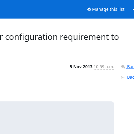
Manage this list
er configuration requirement to
5 Nov 2013
10:59 a.m.
Bac
Back