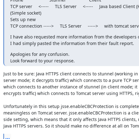
TCP server     <-----     TLS Server     <-----     Java based Client 
(Simple socket)

Sets up new

TCP connection ----->     TLS Server     ----->     with tomcat serv
I have also requested more information from the developers of
I had simply pasted the information from their fault report.
Apologies for any confusion.

Look forward to your response.
Just to be sure: Java HTTPS client connects to stunnel (working in

server mode; it decrypts traffic) which connects to a pure TCP ser
which connects to another instance of stunnel (in client mode; it

encrypts traffic) which connects to Tomcat server using HTTPS, rig
Unfortunately in this setup jsse.enableCBCProtection is completel
meaningless on Tomcat server. jsse.enableCBCProtection is a clien
side setting, which means that it only affects Java HTTPS clients, n
Java HTTPS servers. So it should make no difference at all on Tom
...