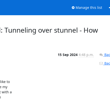
Manage this list
: Tunneling over stunnel - How
15 Sep 2024
4:48 p.m.
Bac
Back
ke to

e my

 with a


