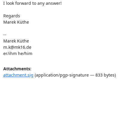
I look forward to any answer!

Regards

Marek Küthe

-- 

m.k@mk16.de
er/ihm he/him
Attachments:
attachment.sig
(application/pgp-signature — 833 bytes)