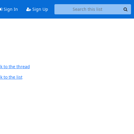
Sign In
Sign Up
k to the thread
 to the list