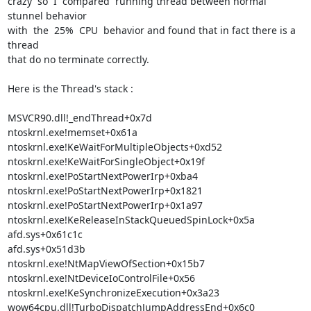
crazy  so  I  compared  running thread between normal 
stunnel behavior

with  the  25%  CPU  behavior and found that in fact there is a 
thread

that do no terminate correctly.

Here is the Thread's stack :

MSVCR90.dll!_endThread+0x7d

ntoskrnl.exe!memset+0x61a

ntoskrnl.exe!KeWaitForMultipleObjects+0xd52

ntoskrnl.exe!KeWaitForSingleObject+0x19f

ntoskrnl.exe!PoStartNextPowerIrp+0xba4

ntoskrnl.exe!PoStartNextPowerIrp+0x1821

ntoskrnl.exe!PoStartNextPowerIrp+0x1a97

ntoskrnl.exe!KeReleaseInStackQueuedSpinLock+0x5a

afd.sys+0x61c1c

afd.sys+0x51d3b

ntoskrnl.exe!NtMapViewOfSection+0x15b7

ntoskrnl.exe!NtDeviceIoControlFile+0x56

ntoskrnl.exe!KeSynchronizeExecution+0x3a23

wow64cpu.dll!TurboDispatchJumpAddressEnd+0x6c0
