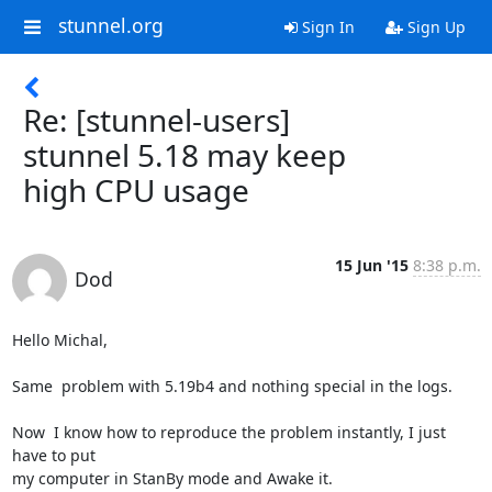
stunnel.org
Sign In
Sign Up
Re: [stunnel-users]
stunnel 5.18 may keep
high CPU usage
15 Jun '15
8:38 p.m.
Dod
Hello Michal,

Same  problem with 5.19b4 and nothing special in the logs.

Now  I know how to reproduce the problem instantly, I just 
have to put

my computer in StanBy mode and Awake it.
