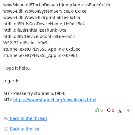
wow64cpu.dll!TurboDispatchJumpAddressEnd+0x1fb

wow64.dll!Wow64SystemServiceEx+0x1ce

wow64.dll!Wow64LdrpInitialize+0x42a

ntdll.dll!RtlIsDosDeviceName_U+0x1f5c4

ntdll.dll!LdrInitializeThunk+0xe

ntdll.dll!NtDeviceIoControlFile+0x15

WS2_32.dll!select+0x9f

stunnel.exe!OPENSSL_Applink+0xd3ec

stunnel.exe!OPENSSL_Applink+0x961

Hope it help...

regards.

MT> Please try stunnel 5.19b4:

MT> 
https://www.stunnel.org/downloads.html
0
0
Back to the thread
Back to the list