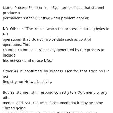
Using  Process Explorer from Sysinternals I see that stunnel 
produce a

permanent "Other I/O" flow when problem appear.

I/O  Other  :  "The  rate at which the process is issuing bytes to 
I/O

operations  that  do not involve data such as control 
operations. This

counter  counts  all  I/O activity generated by the process to 
include

file, network and device I/Os."

OtherI/O  is  confirmed  by  Process  Monitor  that  trace no File 
nor

Registry nor Network activity.

But  as  stunnel  still  respond correctly to a Quit menu or any 
other

menus  and  SSL  requests  I  assumed that it may be some 
Thread going
