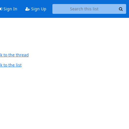
Sign In
Sign Up
k to the thread
 to the list