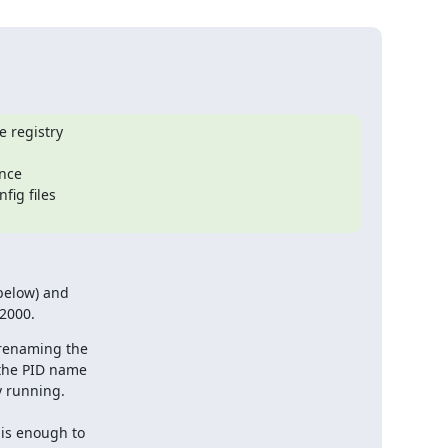
 registry

nce

ig files

below) and

 2000.
 renaming the

the PID name

 running.

is enough to
