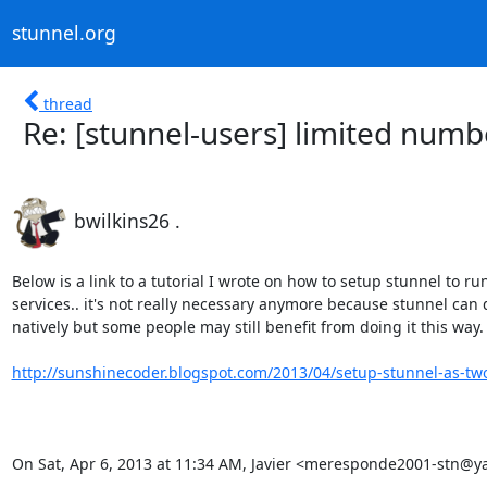
stunnel.org
thread
Re: [stunnel-users] limited numb
bwilkins26 .
Below is a link to a tutorial I wrote on how to setup stunnel to run
services.. it's not really necessary anymore because stunnel can d
natively but some people may still benefit from doing it this way.

http://sunshinecoder.blogspot.com/2013/04/setup-stunnel-as-two
On Sat, Apr 6, 2013 at 11:34 AM, Javier <
meresponde2001-stn@ya