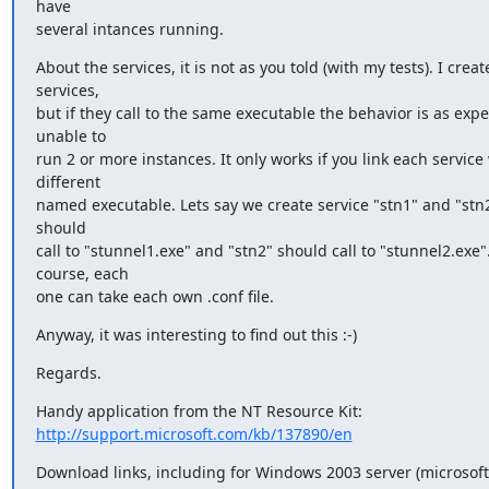
have

several intances running.
About the services, it is not as you told (with my tests). I creat
services,

but if they call to the same executable the behavior is as expe
unable to

run 2 or more instances. It only works if you link each service 
different

named executable. Lets say we create service "stn1" and "stn2"
should

call to "stunnel1.exe" and "stn2" should call to "stunnel2.exe".
course, each

one can take each own .conf file.
Anyway, it was interesting to find out this :-)
Regards.
http://support.microsoft.com/kb/137890/en