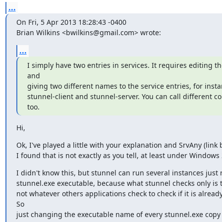
...
On Fri, 5 Apr 2013 18:28:43 -0400

Brian Wilkins <
bwilkins@gmail.com
> wrote:
...
I simply have two entries in services. It requires editing the
and

giving two different names to the service entries, for insta
stunnel-client and stunnel-server. You can call different conf
too.
Hi,
Ok, I've played a little with your explanation and SrvAny (link 
I found that is not exactly as you tell, at least under Windows
I didn't know this, but stunnel can run several instances just
stunnel.exe executable, because what stunnel checks only is 
not whatever others applications check to check if it is already
So

just changing the executable name of every stunnel.exe copy 