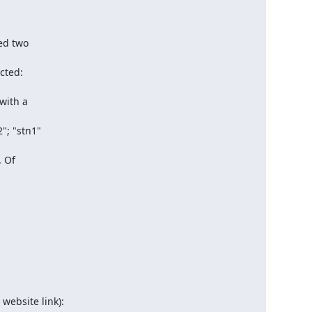
ed two

cted:

with a

; "stn1"

 Of
