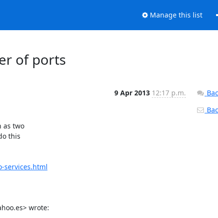
Manage this list
er of ports
9 Apr 2013
12:17 p.m.
Bac
Back
 as two

o this

-services.html
hoo.es
> wrote: