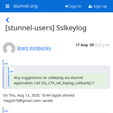
stunnel.org
Sign In
Sign Up
[stunnel-users] Sslkeylog
17 Aug '20
9:27 p.m.
Brent Kimberley
...
...
Any suggestions on sslkeylog via stunnel 
application Call SSL_CTX_set_keylog_callback() !?
On Thu, Aug 13, 2020, 16:44 tayyib ahmed 
<
tayyib76@gmail.com
> wrote:
...