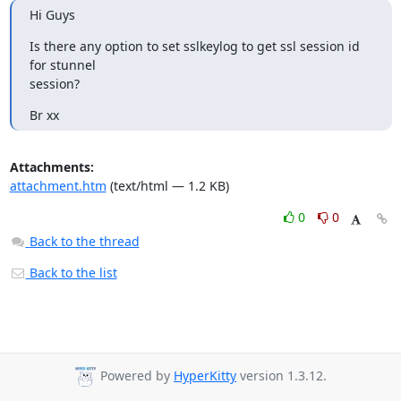
Hi Guys
Is there any option to set sslkeylog to get ssl session id 
for stunnel

session?
Br xx
Attachments:
attachment.htm
(text/html — 1.2 KB)
0
0
Back to the thread
Back to the list
Powered by
HyperKitty
version 1.3.12.