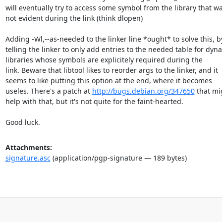
will eventually try to access some symbol from the library that wa
not evident during the link (think dlopen)

Adding -Wl,--as-needed to the linker line *ought* to solve this, by
telling the linker to only add entries to the needed table for dyna
libraries whose symbols are explicitely required during the

link. Beware that libtool likes to reorder args to the linker, and it

seems to like putting this option at the end, where it becomes

useles. There's a patch at 
http://bugs.debian.org/347650
 that mi
help with that, but it's not quite for the faint-hearted.

Good luck.
Attachments:
signature.asc
(application/pgp-signature — 189 bytes)