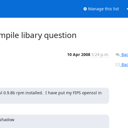
Manage this list
mpile libary question
10 Apr 2008
5:24 p.m.
Bac
Back
 0.9.8b rpm installed.  I have put my FIPS openssl in 
Wshadow
