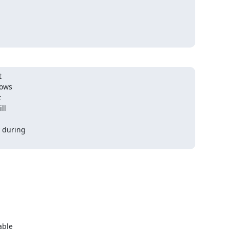


ows



l

 during

ble
