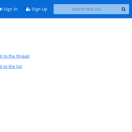
Sign In
Sign Up
k to the thread
 to the list