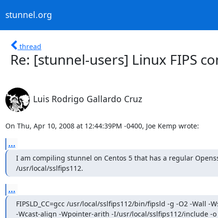
stunnel.org
thread
Re: [stunnel-users] Linux FIPS co
Luis Rodrigo Gallardo Cruz
On Thu, Apr 10, 2008 at 12:44:39PM -0400, Joe Kemp wrote:
...
I am compiling stunnel on Centos 5 that has a regular Openssl
/usr/local/sslfips112.
...
FIPSLD_CC=gcc /usr/local/sslfips112/bin/fipsld -g -O2 -Wall -
-Wcast-align -Wpointer-arith -I/usr/local/sslfips112/include -o
