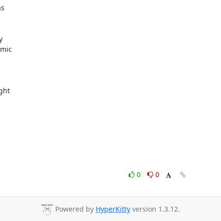
s



mic

ght

0
0
Powered by
HyperKitty
version 1.3.12.