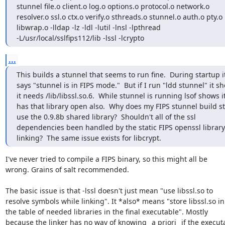
stunnel file.o client.o log.o options.o protocol.o network.o

resolver.o ssl.o ctx.o verify.o sthreads.o stunnel.o auth.o pty.o

libwrap.o -lldap -lz -ldl -lutil -lnsl -lpthread

-L/usr/local/sslfips112/lib -lssl -lcrypto
...
This builds a stunnel that seems to run fine.  During startup it
says "stunnel is in FIPS mode."  But if I run "ldd stunnel" it sh
it needs /lib/libssl.so.6.  While stunnel is running lsof shows it
has that library open also.  Why does my FIPS stunnel build stil
use the 0.9.8b shared library?  Shouldn't all of the ssl

dependencies been handled by the static FIPS openssl library
linking?  The same issue exists for libcrypt.
I've never tried to compile a FIPS binary, so this might all be

wrong. Grains of salt recommended.

The basic issue is that -lssl doesn't just mean "use libssl.so to

resolve symbols while linking". It *also* means "store libssl.so in

the table of needed libraries in the final executable". Mostly

because the linker has no way of knowing _a priori_ if the executa