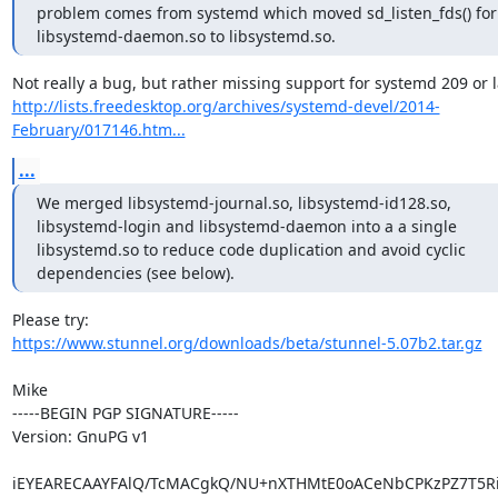
problem comes from systemd which moved sd_listen_fds() for
libsystemd-daemon.so to libsystemd.so.
http://lists.freedesktop.org/archives/systemd-devel/2014-
February/017146.htm...
...
We merged libsystemd-journal.so, libsystemd-id128.so,

libsystemd-login and libsystemd-daemon into a a single

libsystemd.so to reduce code duplication and avoid cyclic

dependencies (see below).
https://www.stunnel.org/downloads/beta/stunnel-5.07b2.tar.gz
Mike

-----BEGIN PGP SIGNATURE-----

Version: GnuPG v1

iEYEARECAAYFAlQ/TcMACgkQ/NU+nXTHMtE0oACeNbCPKzPZ7T5RiL