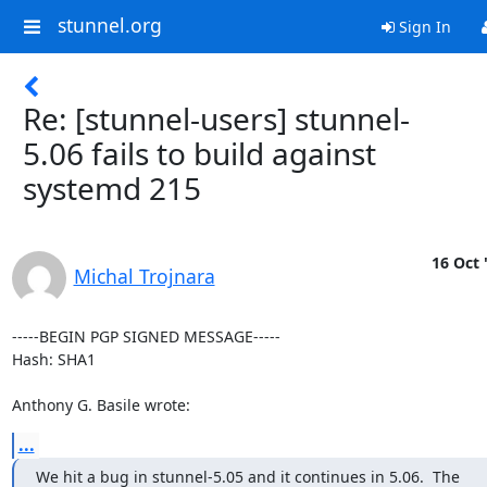
stunnel.org
Sign In
Re: [stunnel-users] stunnel-
5.06 fails to build against
systemd 215
16 Oct 
Michal Trojnara
-----BEGIN PGP SIGNED MESSAGE-----

Hash: SHA1

Anthony G. Basile wrote:
...
We hit a bug in stunnel-5.05 and it continues in 5.06.  The
