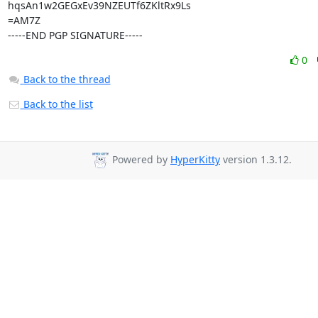
hqsAn1w2GEGxEv39NZEUTf6ZKltRx9Ls

=AM7Z

-----END PGP SIGNATURE-----
0
Back to the thread
Back to the list
Powered by
HyperKitty
version 1.3.12.