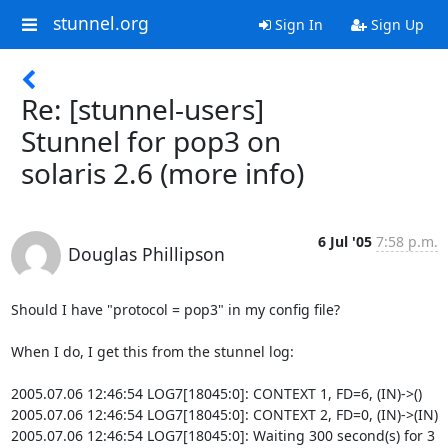
stunnel.org
Sign In
Sign Up
Re: [stunnel-users]
Stunnel for pop3 on
solaris 2.6 (more info)
6 Jul '05
7:58 p.m.
Douglas Phillipson
Should I have "protocol = pop3" in my config file?

When I do, I get this from the stunnel log:

2005.07.06 12:46:54 LOG7[18045:0]: CONTEXT 1, FD=6, (IN)->()

2005.07.06 12:46:54 LOG7[18045:0]: CONTEXT 2, FD=0, (IN)->(IN)

2005.07.06 12:46:54 LOG7[18045:0]: Waiting 300 second(s) for 3 