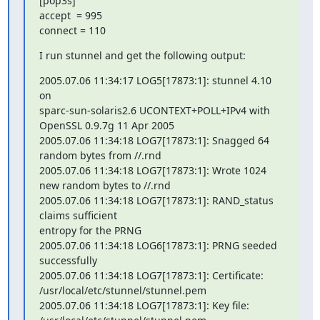
[pop3s]

accept  = 995

connect = 110
I run stunnel and get the following output:
2005.07.06 11:34:17 LOG5[17873:1]: stunnel 4.10 
on 

sparc-sun-solaris2.6 UCONTEXT+POLL+IPv4 with 
OpenSSL 0.9.7g 11 Apr 2005

2005.07.06 11:34:18 LOG7[17873:1]: Snagged 64 
random bytes from //.rnd

2005.07.06 11:34:18 LOG7[17873:1]: Wrote 1024 
new random bytes to //.rnd

2005.07.06 11:34:18 LOG7[17873:1]: RAND_status 
claims sufficient 

entropy for the PRNG

2005.07.06 11:34:18 LOG6[17873:1]: PRNG seeded 
successfully

2005.07.06 11:34:18 LOG7[17873:1]: Certificate: 

/usr/local/etc/stunnel/stunnel.pem

2005.07.06 11:34:18 LOG7[17873:1]: Key file: 
