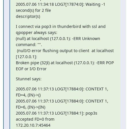
2005.07.06 11:34:18 LOG7[17874:0]: Waiting -1 
second(s) for 2 file 

descriptor(s)
I connect via pop3 in thunderbird with ssl and 
qpopper always says:

(null) at localhost (127.0.0.1): -ERR Unknown 
command: "".

 (nulI/O error flushing output to client  at localhost 
[127.0.0.1]: 

Broken pipe (32)l) at localhost (127.0.0.1): -ERR POP 
EOF or I/O Error
Stunnel says:
2005.07.06 11:37:13 LOG7[17884:0]: CONTEXT 1, 
FD=4, (IN)->()

2005.07.06 11:37:13 LOG7[17884:0]: CONTEXT 1, 
FD=6, (IN)->(IN)

2005.07.06 11:37:13 LOG7[17884:1]: pop3s 
accepted FD=0 from 

172.20.10.7:45464
