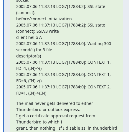
socket

2005.07.06 11:37:13 LOG7[17884:2]: SSL state 
(connect): 

before/connect initialization

2005.07.06 11:37:13 LOG7[17884:2]: SSL state 
(connect): SSLv3 write 

client hello A

2005.07.06 11:37:13 LOG7[17884:0]: Waiting 300 
second(s) for 3 file 

descriptor(s)

2005.07.06 11:37:13 LOG7[17884:0]: CONTEXT 1, 
FD=4, (IN)->()

2005.07.06 11:37:13 LOG7[17884:0]: CONTEXT 1, 
FD=6, (IN)->()

2005.07.06 11:37:13 LOG7[17884:0]: CONTEXT 2, 
FD=1, (IN)->(IN)
The mail never gets delivered to either 
Thunderbird or outlook express.

I get a certificate approval request from 
Thunderbird to which I 

grant, then nothing.  If I disable ssl in thunderbird 