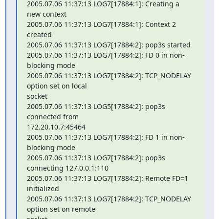
2005.07.06 11:37:13 LOG7[17884:1]: Creating a 
new context

2005.07.06 11:37:13 LOG7[17884:1]: Context 2 
created

2005.07.06 11:37:13 LOG7[17884:2]: pop3s started

2005.07.06 11:37:13 LOG7[17884:2]: FD 0 in non-
blocking mode

2005.07.06 11:37:13 LOG7[17884:2]: TCP_NODELAY 
option set on local 

socket

2005.07.06 11:37:13 LOG5[17884:2]: pop3s 
connected from 

172.20.10.7:45464

2005.07.06 11:37:13 LOG7[17884:2]: FD 1 in non-
blocking mode

2005.07.06 11:37:13 LOG7[17884:2]: pop3s 
connecting 127.0.0.1:110

2005.07.06 11:37:13 LOG7[17884:2]: Remote FD=1 
initialized

2005.07.06 11:37:13 LOG7[17884:2]: TCP_NODELAY 
option set on remote 
