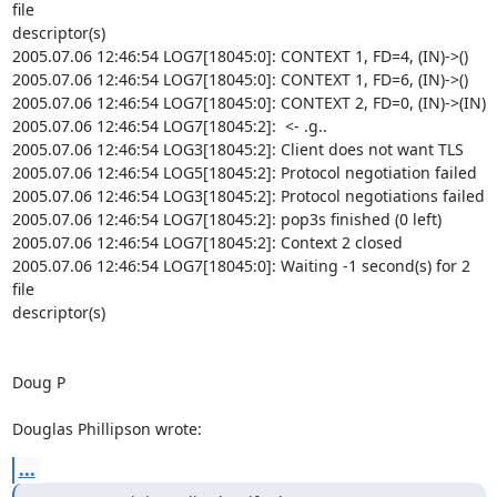
file 

descriptor(s)

2005.07.06 12:46:54 LOG7[18045:0]: CONTEXT 1, FD=4, (IN)->()

2005.07.06 12:46:54 LOG7[18045:0]: CONTEXT 1, FD=6, (IN)->()

2005.07.06 12:46:54 LOG7[18045:0]: CONTEXT 2, FD=0, (IN)->(IN)

2005.07.06 12:46:54 LOG7[18045:2]:  <- .g..

2005.07.06 12:46:54 LOG3[18045:2]: Client does not want TLS

2005.07.06 12:46:54 LOG5[18045:2]: Protocol negotiation failed

2005.07.06 12:46:54 LOG3[18045:2]: Protocol negotiations failed

2005.07.06 12:46:54 LOG7[18045:2]: pop3s finished (0 left)

2005.07.06 12:46:54 LOG7[18045:2]: Context 2 closed

2005.07.06 12:46:54 LOG7[18045:0]: Waiting -1 second(s) for 2 
file 

descriptor(s)

Doug P

Douglas Phillipson wrote:
...