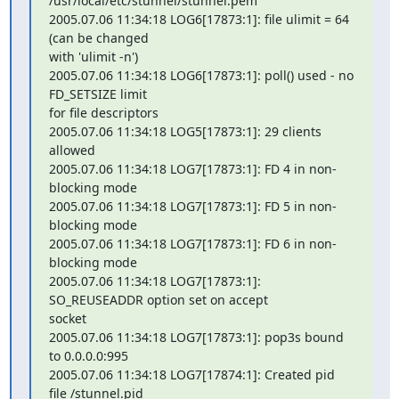
/usr/local/etc/stunnel/stunnel.pem

2005.07.06 11:34:18 LOG6[17873:1]: file ulimit = 64 
(can be changed 

with 'ulimit -n')

2005.07.06 11:34:18 LOG6[17873:1]: poll() used - no 
FD_SETSIZE limit 

for file descriptors

2005.07.06 11:34:18 LOG5[17873:1]: 29 clients 
allowed

2005.07.06 11:34:18 LOG7[17873:1]: FD 4 in non-
blocking mode

2005.07.06 11:34:18 LOG7[17873:1]: FD 5 in non-
blocking mode

2005.07.06 11:34:18 LOG7[17873:1]: FD 6 in non-
blocking mode

2005.07.06 11:34:18 LOG7[17873:1]: 
SO_REUSEADDR option set on accept 

socket

2005.07.06 11:34:18 LOG7[17873:1]: pop3s bound 
to 0.0.0.0:995

2005.07.06 11:34:18 LOG7[17874:1]: Created pid 
file /stunnel.pid
