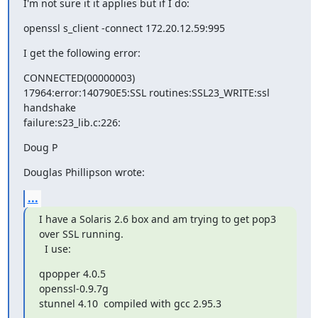
I'm not sure it it applies but if I do:
openssl s_client -connect 172.20.12.59:995
I get the following error:
CONNECTED(00000003)

17964:error:140790E5:SSL routines:SSL23_WRITE:ssl 
handshake 

failure:s23_lib.c:226:
Doug P
Douglas Phillipson wrote:
...
I have a Solaris 2.6 box and am trying to get pop3 
over SSL running. 

  I use:
qpopper 4.0.5

openssl-0.9.7g

stunnel 4.10  compiled with gcc 2.95.3