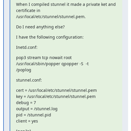
When I compiled stunnel it made a private ket and 
certificate in 

/usr/local/etc/stunnel/stunnel.pem.
Do I need anything else?
I have the following configuration:
Inetd.conf:
pop3 stream tcp nowait root 
/usr/local/sbin/popper qpopper -S  -t 

/poplog
stunnel.conf:
cert = /usr/local/etc/stunnel/stunnel.pem

key = /usr/local/etc/stunnel/stunnel.pem

debug = 7

output = /stunnel.log

pid = /stunnel.pid

client = yes