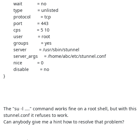
        wait            = no

        type            = unlisted

        protocol        = tcp

        port            = 443

        cps             = 5 10

        user            = root

        groups          = yes

        server          = /usr/sbin/stunnel

        server_args     = /home/abc/etc/stunnel.conf

        nice            = 0

        disable         = no

}

The "su -l ...." command works fine on a root shell, but with this

stunnel.conf it refuses to work.

Can anybody give me a hint how to resolve that problem?
