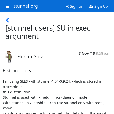
stunnel.org
Sign In
Sign Up
[stunnel-users] SU in exec
argument
7 Nov '13
8:58 a.m.
Florian Götz
Hi stunnel users,

I´m using SLES with stunnel 4.54-0.9.24, which is stored in 
/usr/sbin in

this distribution.

Stunnel is used with xinetd in non-daemon mode.

With stunnel in /usr/sbin, I can use stunnel only with root (I 
know I

can do a sudoers entry for stunnel....but let´s try it the way it 