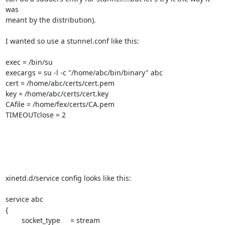
was

meant by the distribution).

I wanted so use a stunnel.conf like this:

exec = /bin/su

execargs = su -l -c "/home/abc/bin/binary" abc

cert = /home/abc/certs/cert.pem

key = /home/abc/certs/cert.key

CAfile = /home/fex/certs/CA.pem

TIMEOUTclose = 2

xinetd.d/service config looks like this:

service abc

{

        socket_type     = stream
