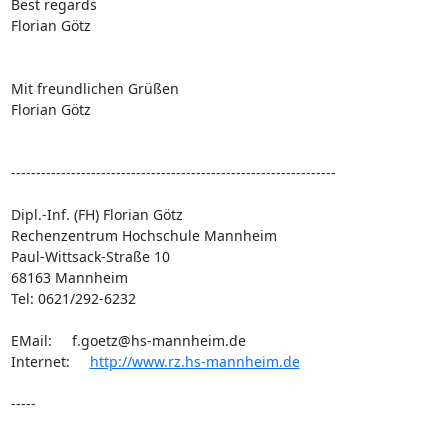
Best regards

Florian Götz

Mit freundlichen Grüßen

Florian Götz

-----------------------------------------------------------------

Dipl.-Inf. (FH) Florian Götz

Rechenzentrum Hochschule Mannheim

Paul-Wittsack-Straße 10    

68163 Mannheim

Tel: 0621/292-6232

EMail:     
f.goetz@hs-mannheim.de
Internet:     
http://www.rz.hs-mannheim.de
-----