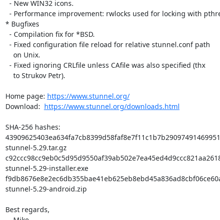
  - New WIN32 icons.

  - Performance improvement: rwlocks used for locking with pthreads.

* Bugfixes

  - Compilation fix for *BSD.

  - Fixed configuration file reload for relative stunnel.conf path

    on Unix.

  - Fixed ignoring CRLfile unless CAfile was also specified (thx

    to Strukov Petr).

Home page: 
https://www.stunnel.org/
Download:  
https://www.stunnel.org/downloads.html
SHA-256 hashes:

43909625403ea634fa7cb8399d58faf8e7f11c1b7b29097491469951f
stunnel-5.29.tar.gz

c92ccc98cc9eb0c5d95d9550af39ab502e7ea45ed4d9ccc821aa2618
stunnel-5.29-installer.exe

f9db8676e8e2ec6db355bae41eb625eb8ebd45a836ad8cbf06ce60a
stunnel-5.29-android.zip

Best regards,

    Mike
