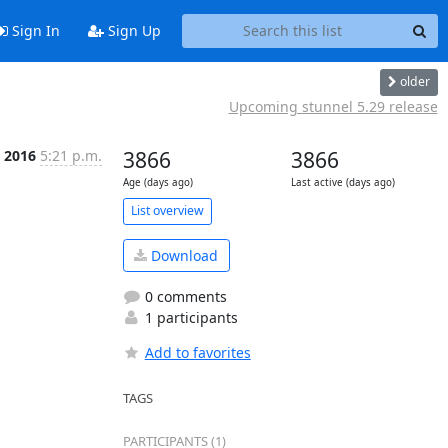
Sign In
Sign Up
older
Upcoming stunnel 5.29 release
n 2016
5:21 p.m.
3866
3866
Age (days ago)
Last active (days ago)
List overview
Download
0 comments
1 participants
Add to favorites
TAGS
PARTICIPANTS (1)