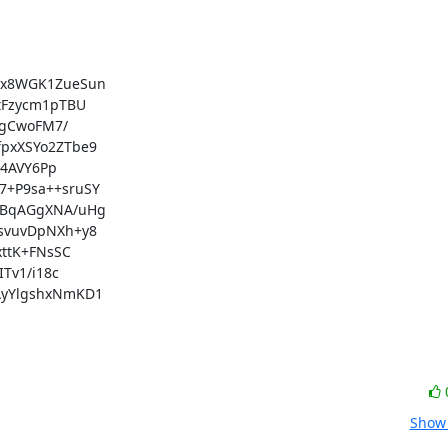
x8WGK1ZueSun

Fzycm1pTBU

gCwoFM7/

xXSYo2ZTbe9

4AVY6Pp

+P9sa++sruSY

BqAGgXNA/uHg

vuvDpNXh+y8

ttK+FNsSC

v1/i18c

yYlgshxNmKD1

Show 