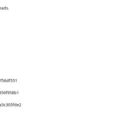
56df551

56f958b1

3c305fde2
