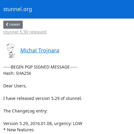
stunnel.org
newer
stunnel 5.30 released
Michal Trojnara
-----BEGIN PGP SIGNED MESSAGE-----

Hash: SHA256

Dear Users,

I have released version 5.29 of stunnel.

The ChangeLog entry:

Version 5.29, 2016.01.08, urgency: LOW

* New features
