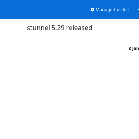
Manage this list
stunnel 5.29 released
8 Ja