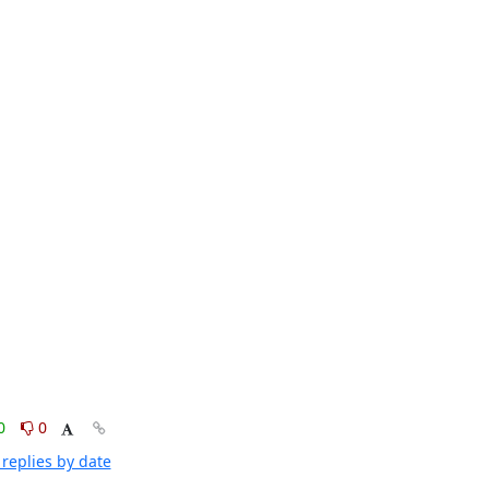
0
0
replies by date