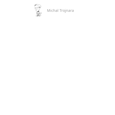
Michal Trojnara