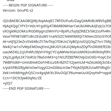
-----BEGIN PGP SIGNATURE-----

Version: GnuPG v2

iQIcBAEBCAAGBQJWj/AqAAoJEC78f/DUFuAUZagQAMbBLW8VSgB8
HJAqXQgCYFY3+Vdz/41gdGy4T8kMB0MHarCwUbI4Wuk/JEvJLIs7Ot
vXOgk962OkKs/RGD6tygnzIMmYU+BjxPLcfuj0JZR8Z3/Skt2ssFh4Rr
VxseTRf487dBTU8n2EduWS1naNSIZCN6MlM0Ql1NNenZIGUSYlOfp
At+oVJ5J23eZrv5Vd48cZY7ArfXqCFDkUsCVyBOjUoSSJQ3qZ7srr7tWj
Nk4Q1w1o7vWpEMDovjEmiLJMUGY2AUiQMpKoZDyfTnDRdtEfEDb7
uauMZ4IL2zjUhWh2RJVnYHgCYCvjAWVw3GeUoM092svR0NXqf0fn
zXy2Ljp8yLSK73oR3z7BaSmM3+q1NS2fZBEfWOVpZoOdG+hoyCZvs
7WBPiGMl+Umti8HxKDsF/HEiLoSRrBZFZ1t2jwmLM+kZAsA06j3s5Ex
s/yoISPBGIRJyM/xOwYugyO2mDI8xLm3w7YbJADlJ0R2UiaRFVRqJErIT
Xek1mhk6HgyhQSCns4gxjM/Xc3VuOGJCP6umwUuiXQvyHvP+oypA
Ccn+1DCtt3jw83qNLrZE

=yIQ7

-----END PGP SIGNATURE-----