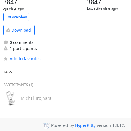
3847
3847
Age (days ago)
Last active (days ago)
List overview
Download
0 comments
1 participants
Add to favorites
TAGS
PARTICIPANTS (1)
Michal Trojnara
Powered by
HyperKitty
version 1.3.12.