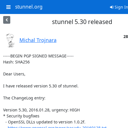
stunnel.org
Sign I
stunnel 5.30 released
28
Michal Trojnara
-----BEGIN PGP SIGNED MESSAGE-----

Hash: SHA256

Dear Users,

I have released version 5.30 of stunnel.

The ChangeLog entry:

Version 5.30, 2016.01.28, urgency: HIGH

* Security bugfixes

  - OpenSSL DLLs updated to version 1.0.2f.

https://www.openssl.org/news/secadv_20160128.txt