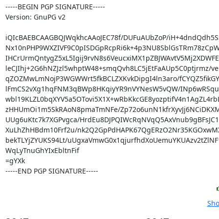
-----BEGIN PGP SIGNATURE-----

Version: GnuPG v2

iQIcBAEBCAAGBQJWqkhcAAoJEC78f/DUFuAUbZoP/iH+4dndQdh5S
Nx10nPHP9WXZIVF9C0pISDGpRcpRi6k+4p3NU8SblGsTRm78zCpW
IHCrUrmQntygZ5xL5Igij9rvN8s6VeucxiMX1pZBJWAvtV5Mj2XDWFE
leCJIhj+2G6hNZJzl5whptW48+smqQvh8LC5jEtFaAUp5C0ptjrmz/ve
qZOZMwLmNojP3WGWWrt5fkBCLZXKvkDipgI4ln3aro/fCYQZ5fikG
lFmCS2vXg1hqFNM3qBWp8HKqiyYR9nVYNesW5vQW/INp6wRSqul
wbl19KLZL0bqXYV5a5OTovi5X1X+wRbKkcGE8yozptifV4n1AgZL4rbL
zHHUmOi1m5SkRAoN8pmaTmNFe/Zp72o6unN1kfrXyvJj6NCiDKX
UUg6uKtc7k7XGPvgca/HrdEu8DJPQIWcRqNVqQ5AxVnub9gBFsJC15
XuLhZhHBdm10Frf2u/nk2Q2GpPdHAPK67QgERzO2Nr35KGOxwMXa
bekTLYjZYUKS94Lt/uUgxaVmwG0x1qjurfhdXoUemuYKUAzv2tZlNF
WqLyTnuGhYIxEbltnFif

=gYXk

-----END PGP SIGNATURE-----
Sho