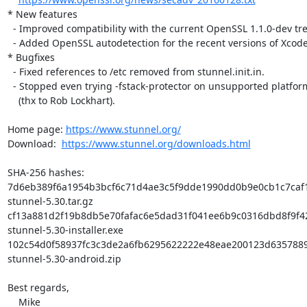
* New features

  - Improved compatibility with the current OpenSSL 1.1.0-dev tree.

  - Added OpenSSL autodetection for the recent versions of Xcode.

* Bugfixes

  - Fixed references to /etc removed from stunnel.init.in.

  - Stopped even trying -fstack-protector on unsupported platforms

    (thx to Rob Lockhart).

Home page: 
https://www.stunnel.org/
Download:  
https://www.stunnel.org/downloads.html
SHA-256 hashes:

7d6eb389f6a1954b3bcf6c71d4ae3c5f9dde1990dd0b9e0cb1c7caf1
stunnel-5.30.tar.gz

cf13a881d2f19b8db5e70fafac6e5dad31f041ee6b9c0316dbd8f9f42
stunnel-5.30-installer.exe

102c54d0f58937fc3c3de2a6fb6295622222e48eae200123d6357889
stunnel-5.30-android.zip

Best regards,

    Mike
