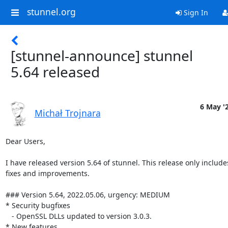
stunnel.org
Sign In
[stunnel-announce] stunnel
5.64 released
6 May '
Michał Trojnara
Dear Users,

I have released version 5.64 of stunnel. This release only includ
fixes and improvements.

### Version 5.64, 2022.05.06, urgency: MEDIUM

* Security bugfixes

   - OpenSSL DLLs updated to version 3.0.3.

* New features
