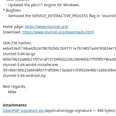
   - Updated the pkcs11 engine for Windows.

* Bugfixes

   - Removed the SERVICE_INTERACTIVE_PROCESS flag in "stunnel -install".

Home page: 
https://www.stunnel.org/
Download: 
https://www.stunnel.org/downloads.html
SHA-256 hashes:

eebe53ed116ba43b2e786762b0c2b91511e7b74857ad4765824e719
stunnel-5.64.tar.gz

600e76b52a86b21f97a1af13734fdd2226c26646bb77f5f9f074ba3d5
stunnel-5.64-win64-installer.exe

391db6166b22a6648fd1f1df584c13ade61c93f620e46b12ebb30b6
stunnel-5.64-android.zip

Best regards,

     Mike
Attachments:
OpenPGP_signature.sig
(application/pgp-signature — 840 bytes)