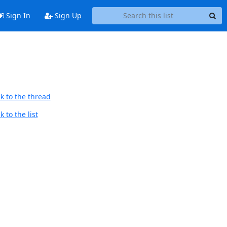
Sign In
Sign Up
k to the thread
 to the list