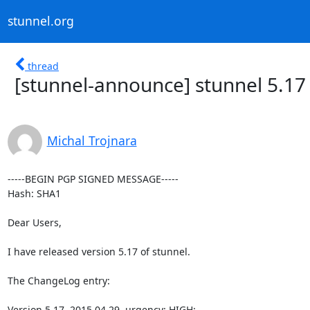
stunnel.org
thread
[stunnel-announce] stunnel 5.17
Michal Trojnara
-----BEGIN PGP SIGNED MESSAGE-----

Hash: SHA1

Dear Users,

I have released version 5.17 of stunnel.

The ChangeLog entry:

Version 5.17, 2015.04.29, urgency: HIGH:
