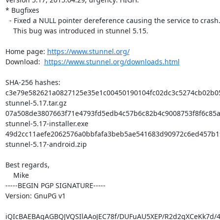
* Bugfixes

  - Fixed a NULL pointer dereference causing the service to crash.

    This bug was introduced in stunnel 5.15.

Home page: 
https://www.stunnel.org/
Download:  
https://www.stunnel.org/downloads.html
SHA-256 hashes:

c3e79e582621a0827125e35e1c00450190104fc02dc3c5274cb02b05
stunnel-5.17.tar.gz

07a508de3807663f71e4793fd5edb4c57b6c82b4c9008753f8f6c85a
stunnel-5.17-installer.exe

49d2cc11aefe2062576a0bbfafa3beb5ae541683d90972c6ed457b19
stunnel-5.17-android.zip

Best regards,

    Mike

-----BEGIN PGP SIGNATURE-----

Version: GnuPG v1

iQIcBAEBAgAGBQJVQSIlAAoJEC78f/DUFuAU5XEP/R2d2gXCeKk7d/4