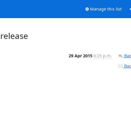
Manage this list
 release
29 Apr 2015
6:25 p.m.
Bac
Back