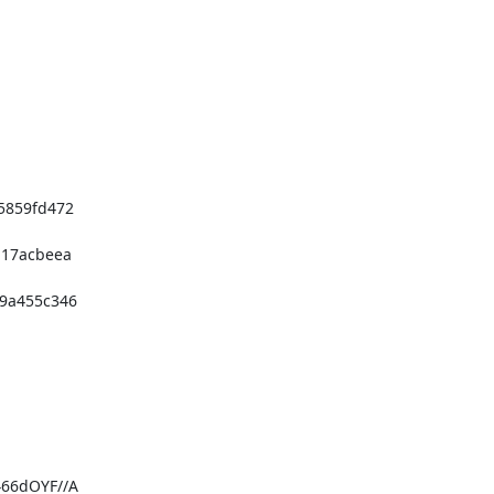
859fd472

17acbeea

a455c346

66dOYF//A
