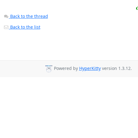
Back to the thread
Back to the list
Powered by
HyperKitty
version 1.3.12.