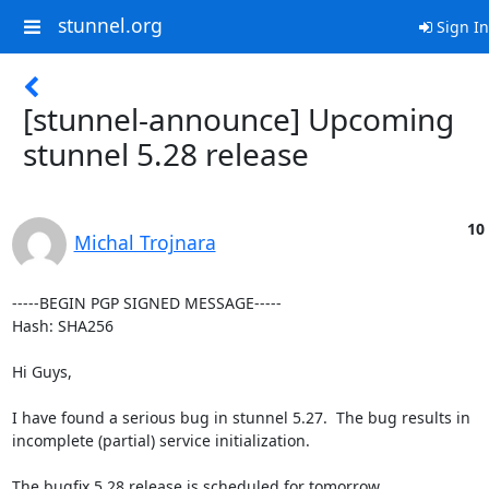
stunnel.org
Sign In
[stunnel-announce] Upcoming
stunnel 5.28 release
10
Michal Trojnara
-----BEGIN PGP SIGNED MESSAGE-----

Hash: SHA256

Hi Guys,

I have found a serious bug in stunnel 5.27.  The bug results in

incomplete (partial) service initialization.

The bugfix 5.28 release is scheduled for tomorrow.
