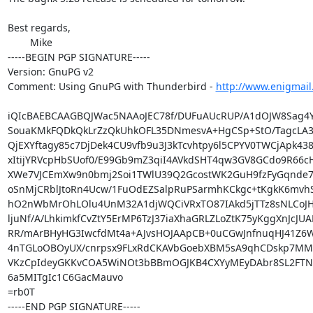
Best regards,

	Mike

-----BEGIN PGP SIGNATURE-----

Version: GnuPG v2

Comment: Using GnuPG with Thunderbird - 
http://www.enigmail
iQIcBAEBCAAGBQJWac5NAAoJEC78f/DUFuAUcRUP/A1dOJW8Sag4Y
SouaKMkFQDkQkLrZzQkUhkOFL35DNmesvA+HgCSp+StO/TagcLA34
QjEXYftagy85c7DjDek4CU9vfb9u3J3kTcvhtpy6l5CPYV0TWCjApk438
xItijYRVcpHbSUof0/E99Gb9mZ3qiI4AVkdSHT4qw3GV8GCdo9R66c
XWe7VJCEmXw9n0bmj2Soi1TWlU39Q2GcostWK2GuH9fzFyGqnde7R
oSnMjCRblJtoRn4Ucw/1FuOdEZSalpRuPSarmhKCkgc+tKgkK6mvh
hO2nWbMrOhLOlu4UnM32A1djWQCiVRxTO87IAkd5jTTz8sNLCoJHqz
ljuNf/A/LhkimkfCvZtY5ErMP6TzJ37iaXhaGRLZLoZtK75yKggXnJcJUAE
RR/mArBHyHG3IwcfdMt4a+AJvsHOJAApCB+0uCGwJnfnuqHJ41Z6W
4nTGLoOBOyUX/cnrpsx9FLxRdCKAVbGoebXBM5sA9qhCDskp7MM
VKzCpIdeyGKKvCOA5WiNOt3bBBmOGJKB4CXYyMEyDAbr8SL2FTNo5
6a5MITgIc1C6GacMauvo

=rb0T

-----END PGP SIGNATURE-----