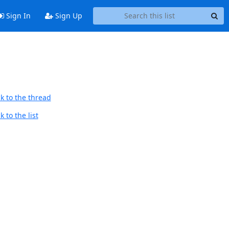
Sign In
Sign Up
k to the thread
 to the list