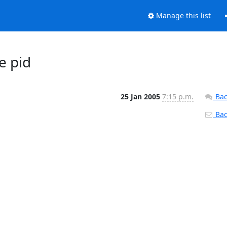
Manage this list
e pid
25 Jan 2005
7:15 p.m.
Bac
Back