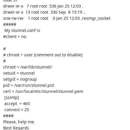
drwxr-xr-x   7 root root  536 Jan 25 12:03 .

drwxr-xr-x  13 root root  336 Sep  8 15:19 ..

srw-rw-rw-   1 root root    0 Jan 25 12:03 .resmgr_socket

#####

 My stunnel.conf is

#client = no

#

# chroot + user (comment out to disable)

#

chroot = /var/lib/stunnel/

setuid = stunnel

setgid = nogroup

pid = /var/run/stunnel.pid

cert = /usr/local/etc/stunnel/stunnel.pem

 [ssmtp]

 accept  = 465

 connect = 25

####

Please, help me.

Best Regards
