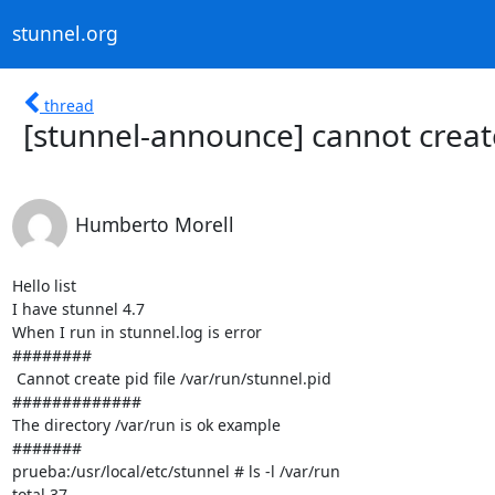
stunnel.org
thread
[stunnel-announce] cannot creat
Humberto Morell
Hello list

I have stunnel 4.7

When I run in stunnel.log is error

########

 Cannot create pid file /var/run/stunnel.pid

#############

The directory /var/run is ok example

#######

prueba:/usr/local/etc/stunnel # ls -l /var/run

total 37
