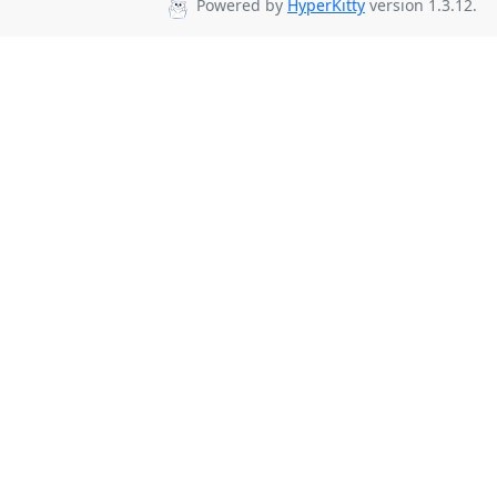
Powered by
HyperKitty
version 1.3.12.