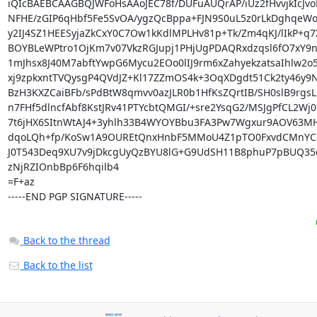
iQIcBAEBCAAGBQJWFoHsAAoJEC78f/DUFuAUQrAP/iUz2fHvvjkIcJvoR
NFHE/zGIP6qHbf5Fe5SvOA/ygzQcBppa+FJN9S0uL5z0rLkDghqeWoF
y2IJ4SZ1HEESyjaZkCxY0C7Ow1kKdlMPLHv81p+Tk/Zm4qKJ/lIkP+
BOYBLeWPtro1OjKm7v07VkzRGJupj1PHjUgPDAQRxdzqsl6fO7xY9n
1mJhsx8J40M7abftYwpG6Mycu2EOo0lIJ9rm6xZahyekzatsaIhlw2o
xj9zpkxntTVQysgP4QVdJZ+Kl17ZZmOS4k+3OqXDgdt51Ck2ty46y9N
BzH3KXZCaiBFb/sPdBtW8qmvv0azJLR0b1HfKsZQrtIB/SH0slB9rgsLk
n7FHf5dlncfAbf8KstJRv41PTYcbtQMGI/+sre2YsqG2/MSJgPfCL2Wj
7t6jHX6SItnWtAJ4+3yhlh33B4WYOYBbu3FA3Pw7Wgxur9AOV63MH
dqoLQh+fp/KoSw1A9OUREtQnxHnbF5MMoU4Z1pTO0FxvdCMnYCg
J0T543Deq9XU7v9jDkcgUyQzBYU8lG+G9UdSH11B8phuP7pBUQ35c
zNjRZIOnbBp6F6hqilb4

=F+az

-----END PGP SIGNATURE-----
Back to the thread
Back to the list