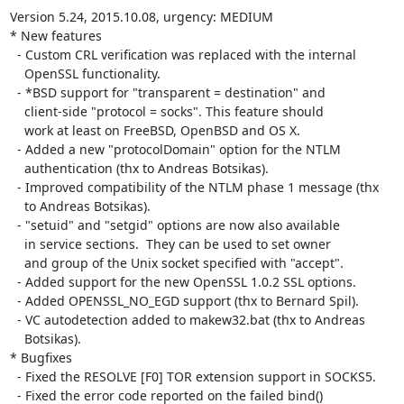
Version 5.24, 2015.10.08, urgency: MEDIUM

* New features

  - Custom CRL verification was replaced with the internal

    OpenSSL functionality.

  - *BSD support for "transparent = destination" and

    client-side "protocol = socks". This feature should

    work at least on FreeBSD, OpenBSD and OS X.

  - Added a new "protocolDomain" option for the NTLM

    authentication (thx to Andreas Botsikas).

  - Improved compatibility of the NTLM phase 1 message (thx

    to Andreas Botsikas).

  - "setuid" and "setgid" options are now also available

    in service sections.  They can be used to set owner

    and group of the Unix socket specified with "accept".

  - Added support for the new OpenSSL 1.0.2 SSL options.

  - Added OPENSSL_NO_EGD support (thx to Bernard Spil).

  - VC autodetection added to makew32.bat (thx to Andreas

    Botsikas).

* Bugfixes

  - Fixed the RESOLVE [F0] TOR extension support in SOCKS5.

  - Fixed the error code reported on the failed bind()
