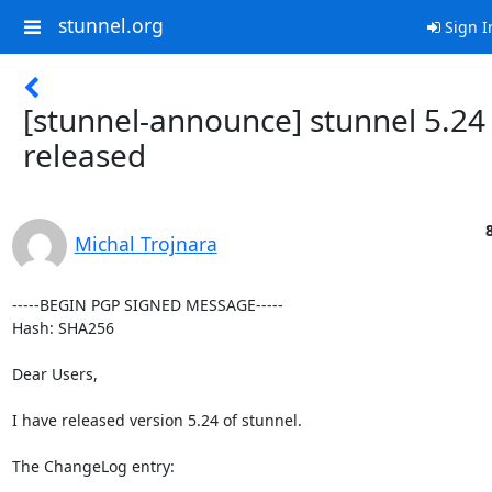
stunnel.org
Sign I
[stunnel-announce] stunnel 5.24
released
Michal Trojnara
-----BEGIN PGP SIGNED MESSAGE-----

Hash: SHA256

Dear Users,

I have released version 5.24 of stunnel.

The ChangeLog entry:
