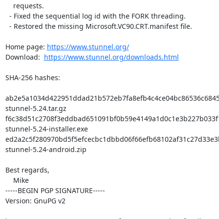
    requests.

  - Fixed the sequential log id with the FORK threading.

  - Restored the missing Microsoft.VC90.CRT.manifest file.

Home page: 
https://www.stunnel.org/
Download:  
https://www.stunnel.org/downloads.html
SHA-256 hashes:

ab2e5a1034d422951ddad21b572eb7fa8efb4c4ce04bc86536c6845
stunnel-5.24.tar.gz

f6c38d51c2708f3eddbad651091bf0b59e4149a1d0c1e3b227b033f
stunnel-5.24-installer.exe

ed2a2c5f280970bd5f5efcecbc1dbbd06f66efb68102af31c27d33e3
stunnel-5.24-android.zip

Best regards,

    Mike

-----BEGIN PGP SIGNATURE-----

Version: GnuPG v2
