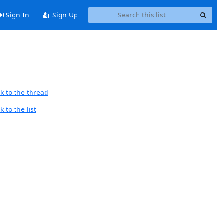
Sign In
Sign Up
k to the thread
 to the list