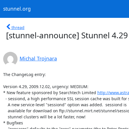
stunnel.org
thread
[stunnel-announce] Stunnel 4.29
Michal Trojnara
The ChangeLog entry:

Version 4.29, 2009.12.02, urgency: MEDIUM:

* New feature sponsored by Searchtech Limited 
http://www.ast
  - sessiond, a high performance SSL session cache was built for stunnel.

    A new service-level "sessiond" option was added.  sessiond is

    available for download on ftp://stunnel.mirt.net/stunnel/sessiond/ .

    stunnel clusters will be a lot faster, now!

* Bugfixes

  - "execargs" defaults to the "exec" parameter (thx to Peter Pentchev).
