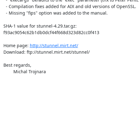
  - Compilation fixes added for AIX and old versions of OpenSSL.

  - Missing "fips" option was added to the manual.

SHA-1 value for stunnel-4.29.tar.gz:

f93ac9054c62b1db0dcf44f668d323d82cc0f413

Home page: 
http://stunnel.mirt.net/
Download: ftp://stunnel.mirt.net/stunnel/

Best regards,

	Michal Trojnara