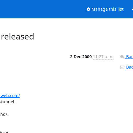
Manage this list
 released
2 Dec 2009
11:27 a.m.
Bac
Back
raweb.com/