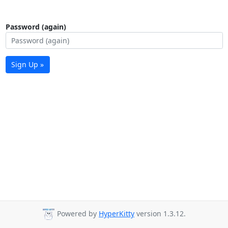
Password (again)
Sign Up »
Powered by
HyperKitty
version 1.3.12.