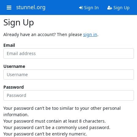
stunnel.org
Sign In
Sign Up
Sign Up
Already have an account? Then please
sign in
.
Email
Username
Password
Your password can’t be too similar to your other personal
information.
Your password must contain at least 8 characters.
Your password can’t be a commonly used password.
Your password can’t be entirely numeric.