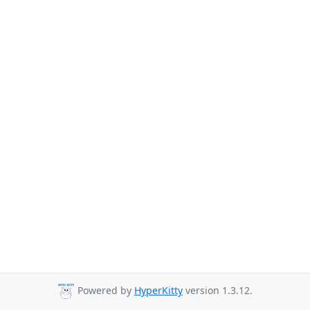
Powered by
HyperKitty
version 1.3.12.