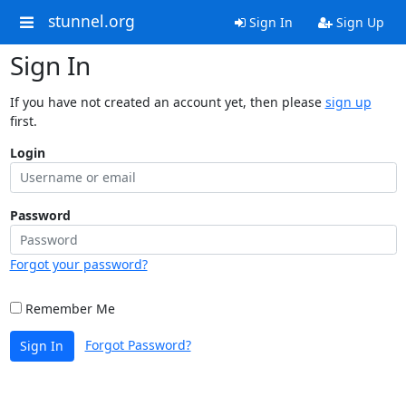
stunnel.org
Sign In
Sign Up
Sign In
If you have not created an account yet, then please
sign up
first.
Login
Password
Forgot your password?
Remember Me
Forgot Password?
Sign In