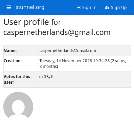
stunnel.org
Sign In
Sign Up
User profile
for
caspernetherlands@gmail.com
Name:
caspernetherlands@gmail.com
Creation:
Tuesday, 14 November 2023 19:34:28 (2 years,
8 months)
Votes for this
0
0
user: