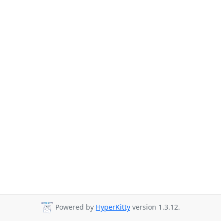
Powered by
HyperKitty
version 1.3.12.