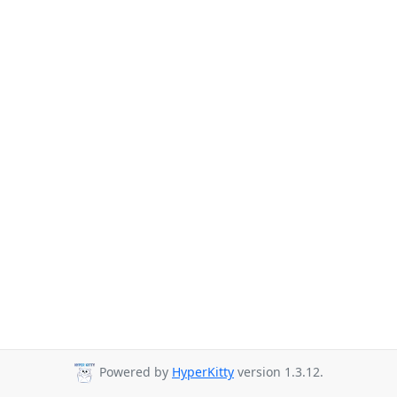
Powered by
HyperKitty
version 1.3.12.