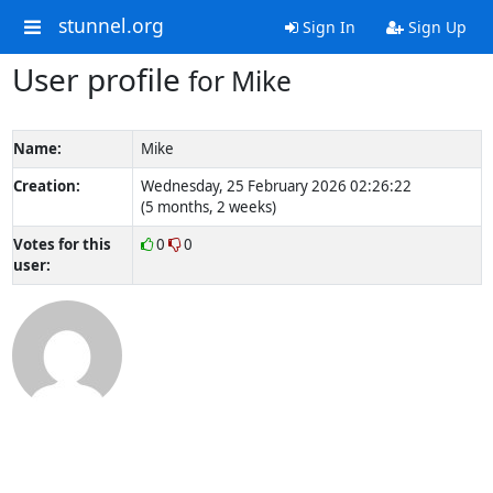
stunnel.org
Sign In
Sign Up
User profile
for Mike
Name:
Mike
Creation:
Wednesday, 25 February 2026 02:26:22
(5 months, 2 weeks)
Votes for this
0
0
user: