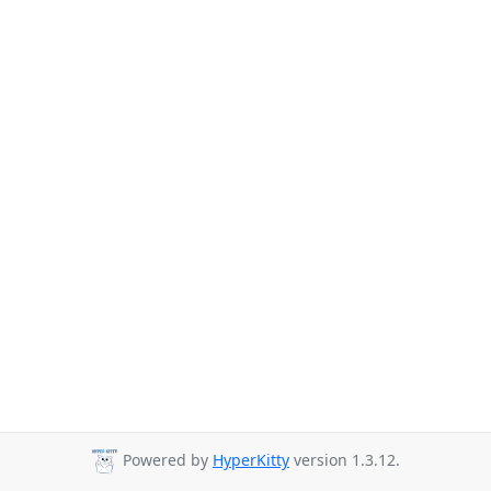
Powered by
HyperKitty
version 1.3.12.