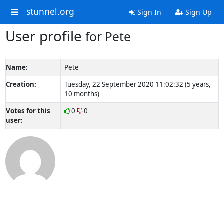
stunnel.org
Sign In
Sign Up
User profile
for Pete
Name:
Pete
Creation:
Tuesday, 22 September 2020 11:02:32 (5 years,
10 months)
Votes for this
0
0
user: