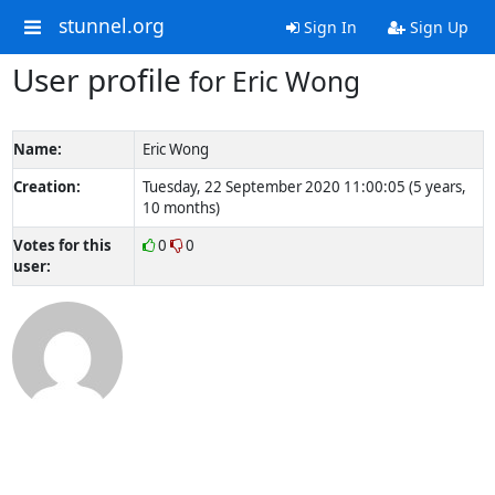
stunnel.org
Sign In
Sign Up
User profile
for Eric Wong
Name:
Eric Wong
Creation:
Tuesday, 22 September 2020 11:00:05 (5 years,
10 months)
Votes for this
0
0
user: