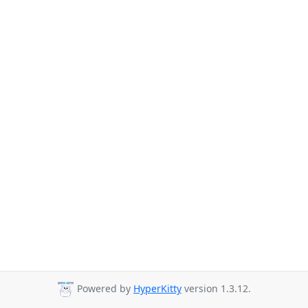
Powered by
HyperKitty
version 1.3.12.