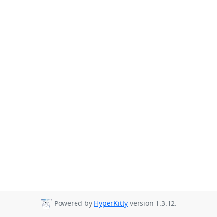
Powered by
HyperKitty
version 1.3.12.