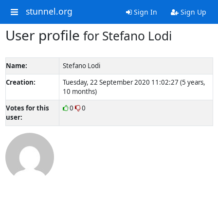
stunnel.org
Sign In
Sign Up
User profile
for Stefano Lodi
Name:
Stefano Lodi
Creation:
Tuesday, 22 September 2020 11:02:27 (5 years,
10 months)
Votes for this
0
0
user: