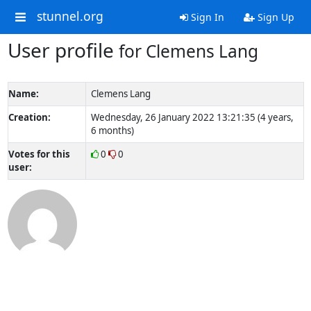
stunnel.org
Sign In
Sign Up
User profile
for Clemens Lang
Name:
Clemens Lang
Creation:
Wednesday, 26 January 2022 13:21:35 (4 years,
6 months)
Votes for this
0
0
user: