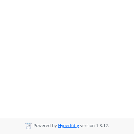
Powered by
HyperKitty
version 1.3.12.