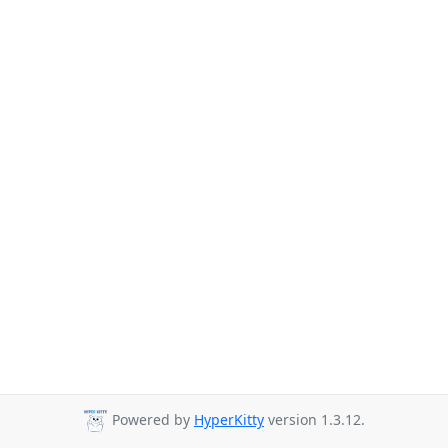
Powered by
HyperKitty
version 1.3.12.