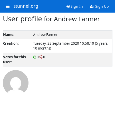
stunnel.org
Sign In
Sign Up
User profile
for Andrew Farmer
Name:
Andrew Farmer
Creation:
Tuesday, 22 September 2020 10:58:19 (5 years,
10 months)
Votes for this
0
0
user: