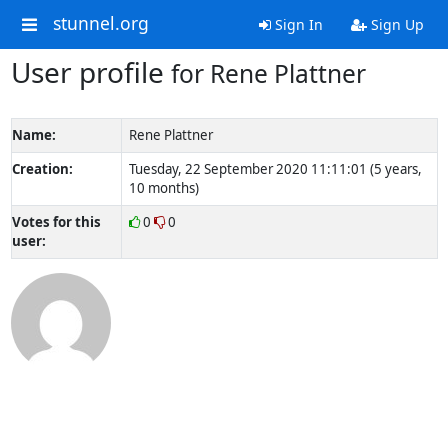
stunnel.org
Sign In
Sign Up
User profile
for Rene Plattner
Name:
Rene Plattner
Creation:
Tuesday, 22 September 2020 11:11:01 (5 years,
10 months)
Votes for this
0
0
user: