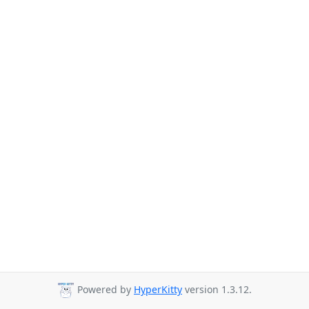
Powered by
HyperKitty
version 1.3.12.