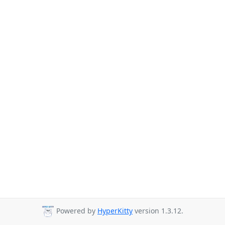
Powered by
HyperKitty
version 1.3.12.