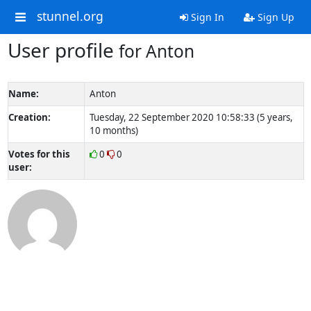
stunnel.org
Sign In
Sign Up
User profile
for Anton
Name:
Anton
Creation:
Tuesday, 22 September 2020 10:58:33 (5 years,
10 months)
Votes for this
0
0
user: