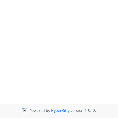
Powered by
HyperKitty
version 1.3.12.