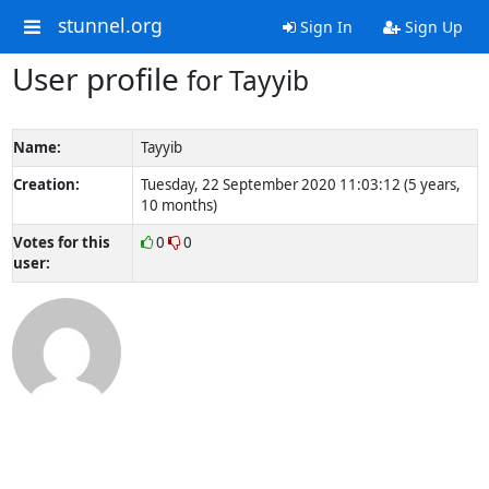
stunnel.org
Sign In
Sign Up
User profile
for Tayyib
Name:
Tayyib
Creation:
Tuesday, 22 September 2020 11:03:12 (5 years,
10 months)
Votes for this
0
0
user: