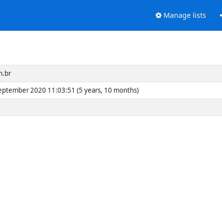
Manage lists
m.br
eptember 2020 11:03:51 (5 years, 10 months)