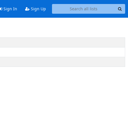
Sign In
Sign Up