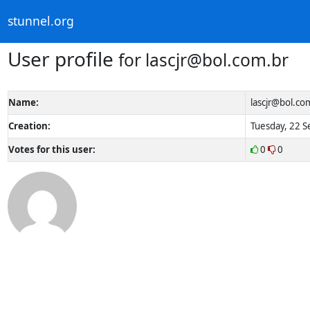
stunnel.org
User profile
for
lascjr@bol.com.br
Name:
lascjr@bol.co
Creation:
Tuesday, 22 S
Votes for this user:
0
0