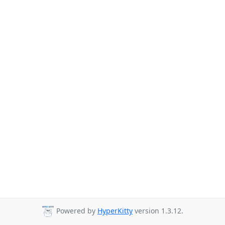
Powered by
HyperKitty
version 1.3.12.