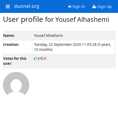
stunnel.org
Sign In
Sign Up
User profile
for Yousef Alhashemi
Name:
Yousef Alhashemi
Creation:
Tuesday, 22 September 2020 11:05:28 (5 years,
10 months)
Votes for this
0
0
user: