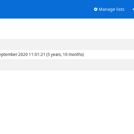
Manage lists
eptember 2020 11:01:21 (5 years, 10 months)