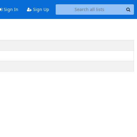
Sign In
Sign Up