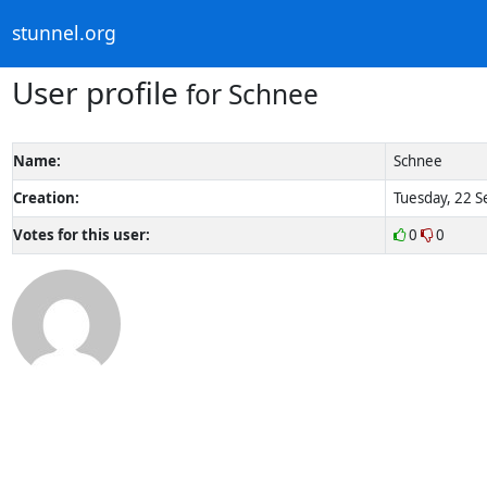
stunnel.org
User profile
for Schnee
Name:
Schnee
Creation:
Tuesday, 22 S
Votes for this user:
0
0