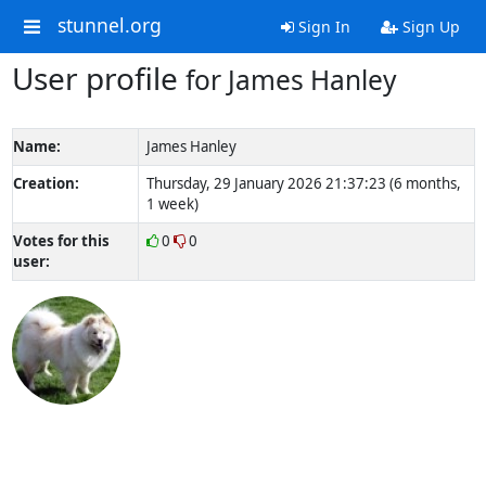
stunnel.org
Sign In
Sign Up
User profile
for James Hanley
Name:
James Hanley
Creation:
Thursday, 29 January 2026 21:37:23 (6 months,
1 week)
Votes for this
0
0
user: