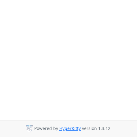
Powered by
HyperKitty
version 1.3.12.