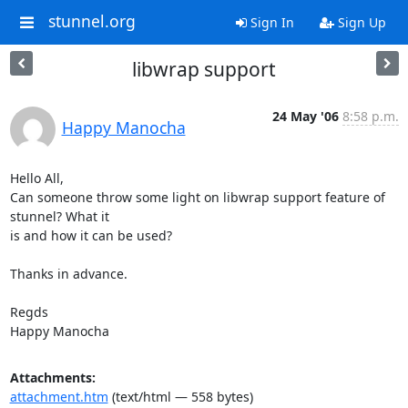
stunnel.org
Sign In
Sign Up
libwrap support
24 May '06
8:58 p.m.
Happy Manocha
Hello All,

Can someone throw some light on libwrap support feature of 
stunnel? What it

is and how it can be used?

Thanks in advance.

Regds

Happy Manocha
Attachments:
attachment.htm
(text/html — 558 bytes)