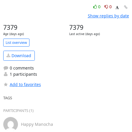
0
0
Show replies by date
7379
7379
Age (days ago)
Last active (days ago)
List overview
Download
0 comments
1 participants
Add to favorites
TAGS
PARTICIPANTS (1)
Happy Manocha