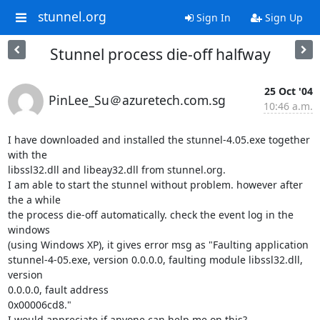
stunnel.org
Sign In
Sign Up
Stunnel process die-off halfway
25 Oct '04
PinLee_Su＠azuretech.com.sg
10:46 a.m.
I have downloaded and installed the stunnel-4.05.exe together 
with the

libssl32.dll and libeay32.dll from stunnel.org.

I am able to start the stunnel without problem. however after 
the a while

the process die-off automatically. check the event log in the 
windows

(using Windows XP), it gives error msg as "Faulting application

stunnel-4-05.exe, version 0.0.0.0, faulting module libssl32.dll, 
version

0.0.0.0, fault address

0x00006cd8."

I would appreciate if anyone can help me on this?
