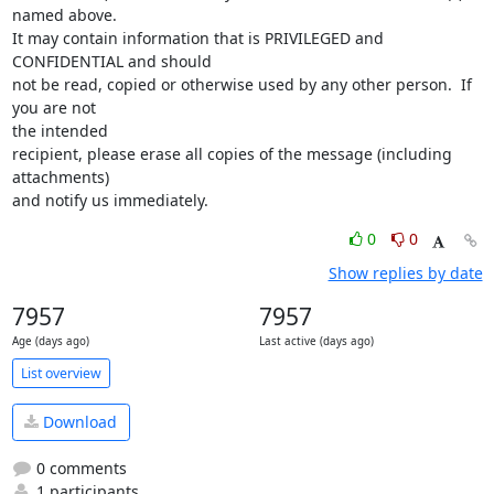
named above.

It may contain information that is PRIVILEGED and 
CONFIDENTIAL and should

not be read, copied or otherwise used by any other person.  If 
you are not

the intended

recipient, please erase all copies of the message (including 
attachments)

and notify us immediately.
0
0
Show replies by date
7957
7957
Age (days ago)
Last active (days ago)
List overview
Download
0 comments
1 participants