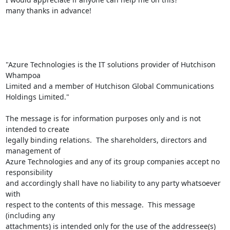
many thanks in advance!

"Azure Technologies is the IT solutions provider of Hutchison 
Whampoa

Limited and a member of Hutchison Global Communications 
Holdings Limited."

The message is for information purposes only and is not 
intended to create

legally binding relations.  The shareholders, directors and 
management of

Azure Technologies and any of its group companies accept no 
responsibility

and accordingly shall have no liability to any party whatsoever 
with

respect to the contents of this message.  This message 
(including any

attachments) is intended only for the use of the addressee(s) 