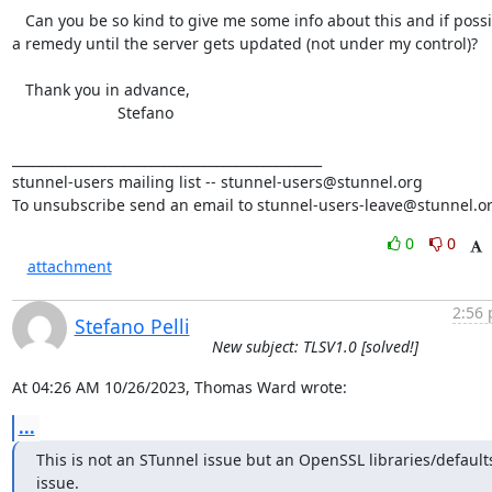
   Can you be so kind to give me some info about this and if possible

a remedy until the server gets updated (not under my control)?

   Thank you in advance,

                        Stefano

_______________________________________________

stunnel-users mailing list -- stunnel-users@stunnel.org

To unsubscribe send an email to stunnel-users-leave@stunnel.o
0
0
attachment
2:56 
Stefano Pelli
New subject: TLSV1.0 [solved!]
At 04:26 AM 10/26/2023, Thomas Ward wrote:
...
This is not an STunnel issue but an OpenSSL libraries/defaults
issue.