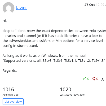
27 Oct
12:29 
Javier
Hi,

despite I don't know the exact dependencies between *nix syste
libraries and stunnel (or if it has static libraries), have a look to

the sslVersionMax and sslVersionMin options for a service level

config in stunnel.conf.

As long as it works as on Windows, from the manual:

"Supported versions: all, SSLv3, TLSv1, TLSv1.1, TLSv1.2, TLSv1.3"

Regards.
0
0
1016
1020
Age (days ago)
Last active (days ago)
List overview