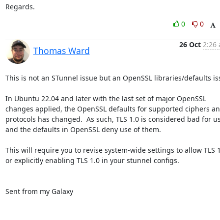
Regards.
0
0
26 Oct
2:26 
Thomas Ward
This is not an STunnel issue but an OpenSSL libraries/defaults iss
In Ubuntu 22.04 and later with the last set of major OpenSSL 
changes applied, the OpenSSL defaults for supported ciphers an
protocols has changed.  As such, TLS 1.0 is considered bad for us
and the defaults in OpenSSL deny use of them.

This will require you to revise system-wide settings to allow TLS 1
or explicitly enabling TLS 1.0 in your stunnel configs.

Sent from my Galaxy
