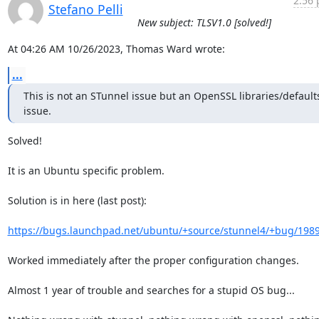
2:56 
Stefano Pelli
New subject: TLSV1.0 [solved!]
At 04:26 AM 10/26/2023, Thomas Ward wrote:
...
This is not an STunnel issue but an OpenSSL libraries/defaults
issue.
Solved!

It is an Ubuntu specific problem.

Solution is in here (last post):

https://bugs.launchpad.net/ubuntu/+source/stunnel4/+bug/198
Worked immediately after the proper configuration changes.

Almost 1 year of trouble and searches for a stupid OS bug...
