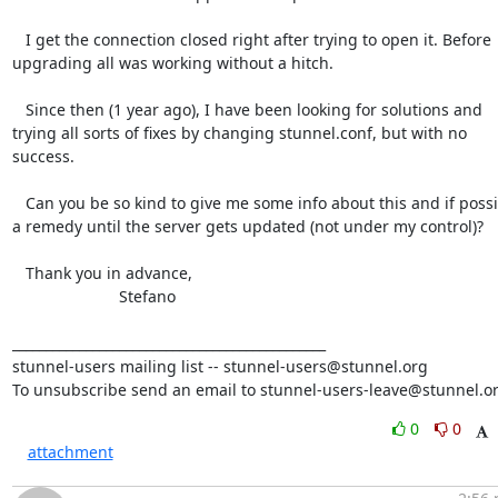
   I get the connection closed right after trying to open it. Before

upgrading all was working without a hitch.

   Since then (1 year ago), I have been looking for solutions and

trying all sorts of fixes by changing stunnel.conf, but with no 
success.

   Can you be so kind to give me some info about this and if possible

a remedy until the server gets updated (not under my control)?

   Thank you in advance,

                        Stefano

_______________________________________________

stunnel-users mailing list -- 
stunnel-users@stunnel.org
To unsubscribe send an email to 
stunnel-users-leave@stunnel.o
0
0
attachment