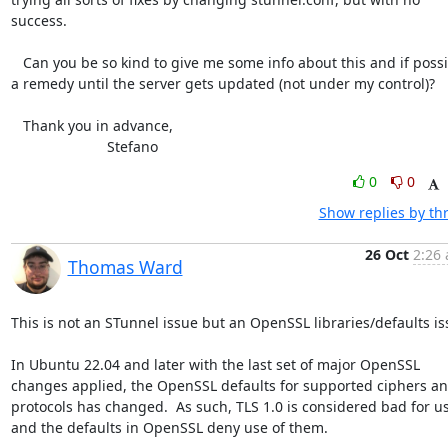
success.

   Can you be so kind to give me some info about this and if possible 

a remedy until the server gets updated (not under my control)?

   Thank you in advance,

			Stefano
0
0
Show replies by th
26 Oct
2:26 
Thomas Ward
This is not an STunnel issue but an OpenSSL libraries/defaults iss
In Ubuntu 22.04 and later with the last set of major OpenSSL 
changes applied, the OpenSSL defaults for supported ciphers an
protocols has changed.  As such, TLS 1.0 is considered bad for us
and the defaults in OpenSSL deny use of them.
