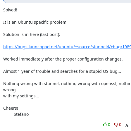
Solved!

It is an Ubuntu specific problem.

Solution is in here (last post):

https://bugs.launchpad.net/ubuntu/+source/stunnel4/+bug/198
Worked immediately after the proper configuration changes.

Almost 1 year of trouble and searches for a stupid OS bug...

Nothing wrong with stunnel, nothing wrong with openssl, nothin
wrong 

with my settings...

Cheers!

         Stefano
0
0