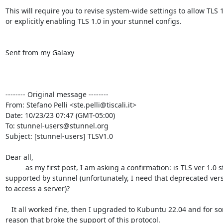
This will require you to revise system-wide settings to allow TLS 1
or explicitly enabling TLS 1.0 in your stunnel configs.

Sent from my Galaxy

-------- Original message --------

From: Stefano Pelli <
ste.pelli@tiscali.it
>

Date: 10/23/23 07:47 (GMT-05:00)

To: 
stunnel-users@stunnel.org
Subject: [stunnel-users] TLSV1.0

Dear all,

          as my first post, I am asking a confirmation: is TLS ver 1.0 still

supported by stunnel (unfortunately, I need that deprecated vers
to access a server)?

   It all worked fine, then I upgraded to Kubuntu 22.04 and for some

reason that broke the support of this protocol.
