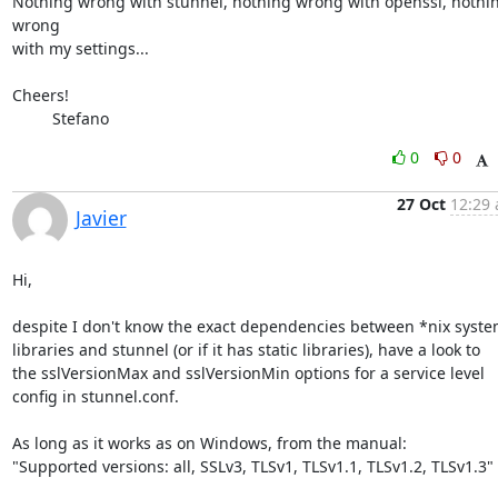
Nothing wrong with stunnel, nothing wrong with openssl, nothin
wrong 

with my settings...

Cheers!

         Stefano
0
0
27 Oct
12:29 
Javier
Hi,

despite I don't know the exact dependencies between *nix syste
libraries and stunnel (or if it has static libraries), have a look to

the sslVersionMax and sslVersionMin options for a service level

config in stunnel.conf.

As long as it works as on Windows, from the manual:

"Supported versions: all, SSLv3, TLSv1, TLSv1.1, TLSv1.2, TLSv1.3"
