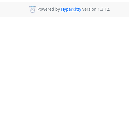
Powered by
HyperKitty
version 1.3.12.