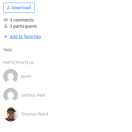
Download
3 comments
3 participants
Add to favorites
TAGS
PARTICIPANTS (3)
Javier
Stefano Pelli
Thomas Ward