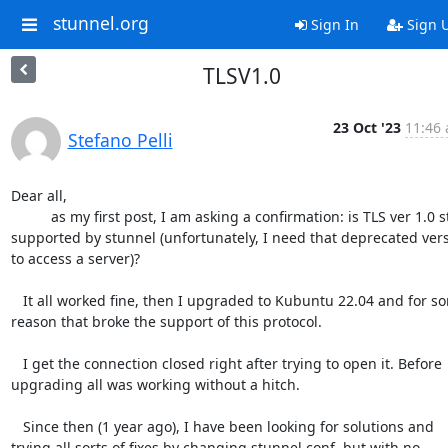
stunnel.org
Sign In
Sign 
TLSV1.0
23 Oct '23
11:46 
Stefano Pelli
Dear all,

	  as my first post, I am asking a confirmation: is TLS ver 1.0 still 

supported by stunnel (unfortunately, I need that deprecated versi
to access a server)?

   It all worked fine, then I upgraded to Kubuntu 22.04 and for some 

reason that broke the support of this protocol.

   I get the connection closed right after trying to open it. Before 

upgrading all was working without a hitch.

   Since then (1 year ago), I have been looking for solutions and 

trying all sorts of fixes by changing stunnel.conf, but with no 