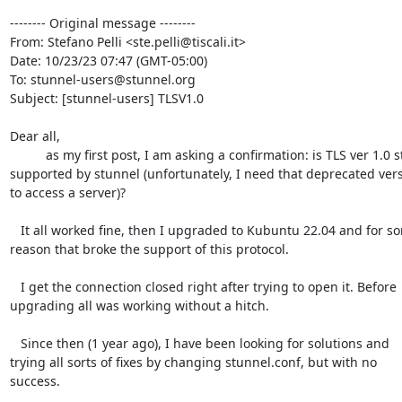
-------- Original message --------

From: Stefano Pelli <ste.pelli@tiscali.it>

Date: 10/23/23 07:47 (GMT-05:00)

To: stunnel-users@stunnel.org

Subject: [stunnel-users] TLSV1.0

Dear all,

          as my first post, I am asking a confirmation: is TLS ver 1.0 still

supported by stunnel (unfortunately, I need that deprecated vers
to access a server)?

   It all worked fine, then I upgraded to Kubuntu 22.04 and for some

reason that broke the support of this protocol.

   I get the connection closed right after trying to open it. Before

upgrading all was working without a hitch.

   Since then (1 year ago), I have been looking for solutions and

trying all sorts of fixes by changing stunnel.conf, but with no 
success.
